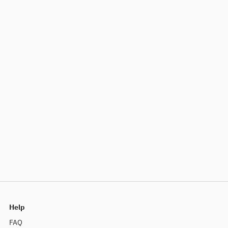
Help
FAQ