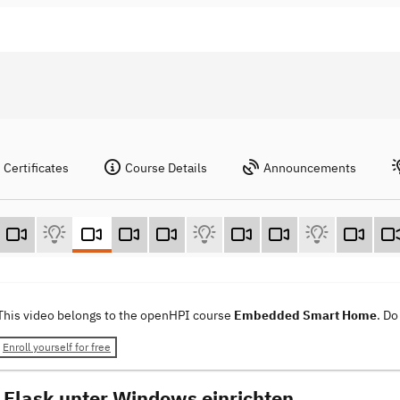
Certificates
Course Details
Announcements
This video belongs to the openHPI course
Embedded Smart Home
. Do
Enroll yourself for free
Flask unter Windows einrichten