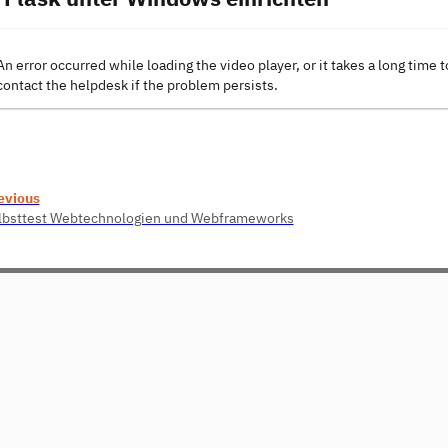
An error occurred while loading the video player, or it takes a long time t
contact the helpdesk if the problem persists.
evious
lbsttest Webtechnologien und Webframeworks