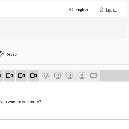
Log in
English
Recap
 you want to see more?