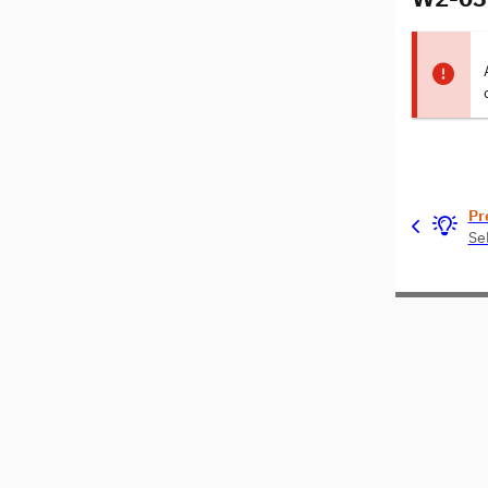
Pr
Se