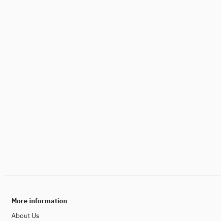
More information
About Us