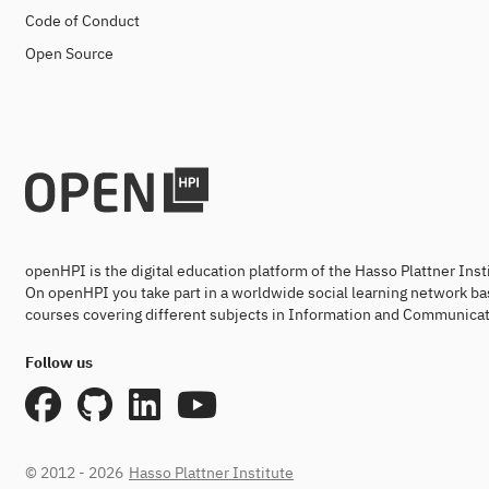
Code of Conduct
Open Source
openHPI is the digital education platform of the Hasso Plattner Ins
On openHPI you take part in a worldwide social learning network ba
courses covering different subjects in Information and Communicat
Follow us
© 2012 - 2026
Hasso Plattner Institute