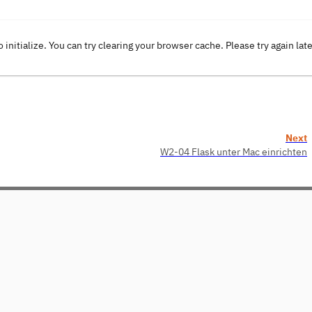
o initialize. You can try clearing your browser cache. Please try again lat
Next
W2-04 Flask unter Mac einrichten