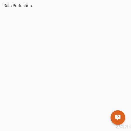
Data Protection
860f2fd