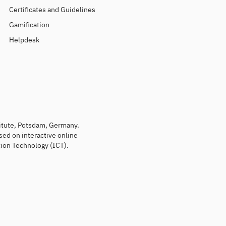
Certificates and Guidelines
Gamification
Helpdesk
titute, Potsdam, Germany.
sed on interactive online
ion Technology (ICT).