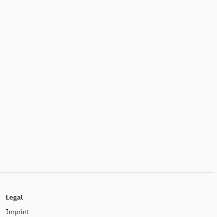
Legal
Imprint