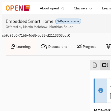
About openHPI
Learn
Channels
Embedded Smart Home
Self-paced course
Offered by Martin Malchow, Matthias Bauer
cb9c96b0-7165-4d68-bc58-d2113303eca0
Learnings
Discussions
Progress
W2-03 