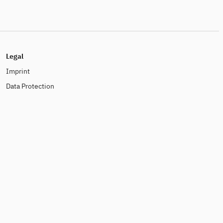
Legal
Imprint
Data Protection