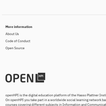
More information
About Us
Code of Conduct
Open Source
openHPI is the digital education platform of the Hasso Plattner Ins
On openHPI you take part in a worldwide social learning network ba
courses covering different subjects in Information and Communicat