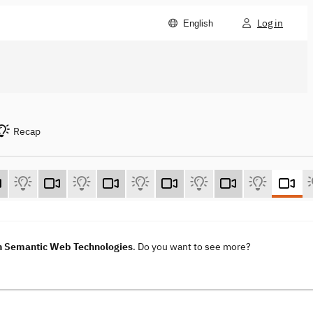
Log in
English
Recap
h Semantic Web Technologies
. Do you want to see more?