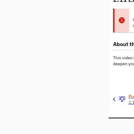
About th
This video 
deepen you
Pr
2.