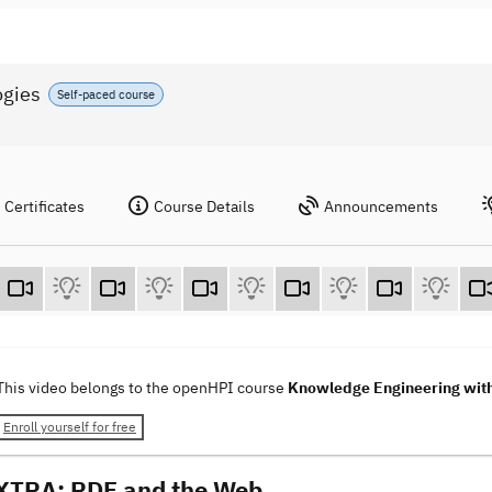
ogies
Self-paced course
Certificates
Course Details
Announcements
This video belongs to the openHPI course
Knowledge Engineering wit
Enroll yourself for free
XTRA: RDF and the Web