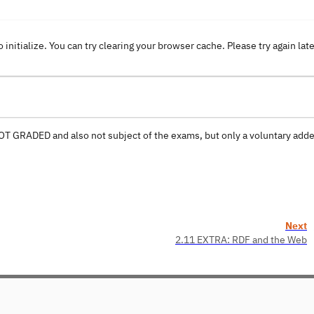
o initialize. You can try clearing your browser cache. Please try again lat
 NOT GRADED and also not subject of the exams, but only a voluntary ad
Next
2.11 EXTRA: RDF and the Web