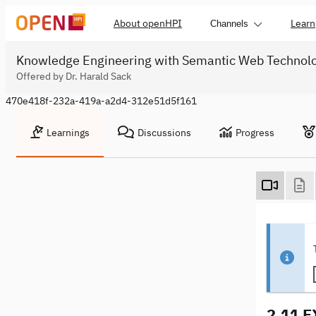
About openHPI
Learn
Channels
Knowledge Engineering with Semantic Web Technol
Offered by Dr. Harald Sack
470e418f-232a-419a-a2d4-312e51d5f161
Learnings
Discussions
Progress
2.11 E