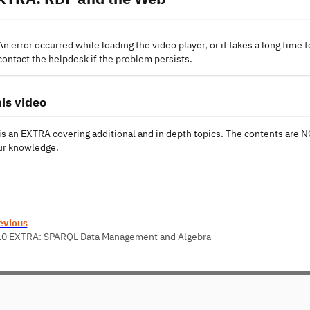
An error occurred while loading the video player, or it takes a long time t
contact the helpdesk if the problem persists.
is video
is an EXTRA covering additional and in depth topics. The contents are
r knowledge.
evious
10 EXTRA: SPARQL Data Management and Algebra