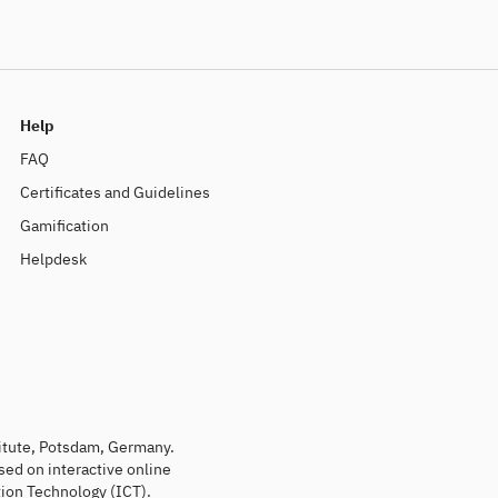
Help
FAQ
Certificates and Guidelines
Gamification
Helpdesk
titute, Potsdam, Germany.
sed on interactive online
ion Technology (ICT).