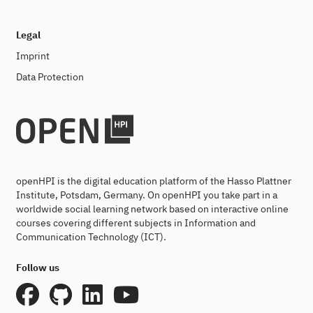
Legal
Imprint
Data Protection
openHPI is the digital education platform of the Hasso Plattner
Institute, Potsdam, Germany. On openHPI you take part in a
worldwide social learning network based on interactive online
courses covering different subjects in Information and
Communication Technology (ICT).
Follow us