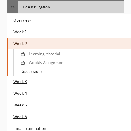
Hide navigation
Overview
Week 1
Week 2
Learning Material
Weekly Assignment
Discussions
Week 3
Week 4
Week 5
Week 6
Final Examination