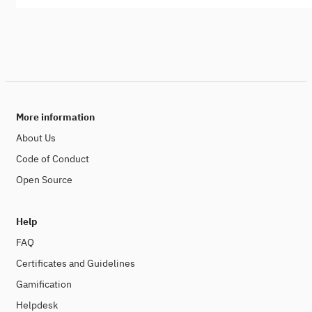
More information
About Us
Code of Conduct
Open Source
Help
FAQ
Certificates and Guidelines
Gamification
Helpdesk