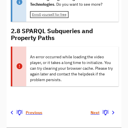
Technologies
. Do you want to see more?
Enroll yourself for free
2.8 SPARQL Subqueries and
Property Paths
An error occurred while loading the video
player, or it takes a long time to initialize. You
can try clearing your browser cache. Please try
again later and contact the helpdesk if the
problem persists.
Previous
Next