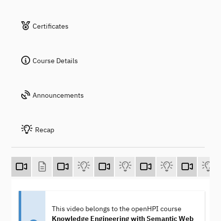
Certificates
Course Details
Announcements
Recap
This video belongs to the openHPI course
Knowledge Engineering with Semantic Web