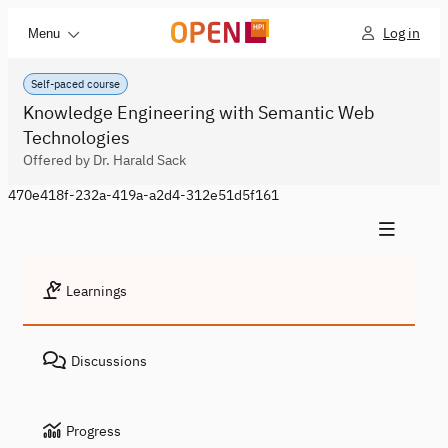
Log in
Menu
Self-paced course
Knowledge Engineering with Semantic Web
Technologies
Offered by Dr. Harald Sack
470e418f-232a-419a-a2d4-312e51d5f161
Learnings
Discussions
Progress