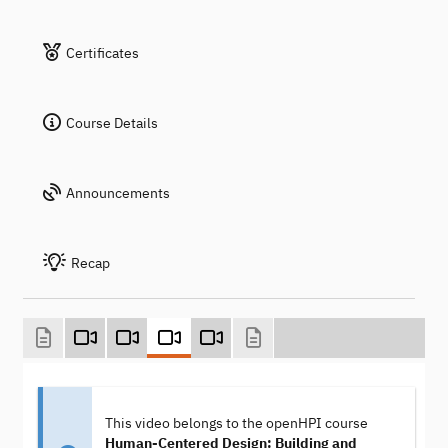
Certificates
Course Details
Announcements
Recap
This video belongs to the openHPI course
Human-Centered Design: Building and