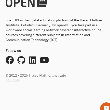
openHPI is the digital education platform of the Hasso Plattner
Institute, Potsdam, Germany. On openHPI you take part in a
worldwide social learning network based on interactive online
courses covering different subjects in Information and
Communication Technology (ICT).
Follow us
© 2012 - 2026
Hasso Plattner Institute
860f2fd4