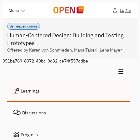
Log in
Menu
Self-paced course
Human-Centered Design: Building and Testing
Prototypes
Offered by Karen von Schmieden, Mana Taheri, Lena Mayer
051ba769-8072-40bc-9d32-ce74f557ddbe
Learnings
Discussions
Progress