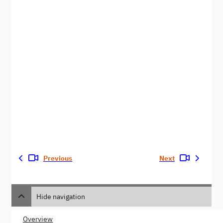
Previous
Next
Hide navigation
Overview