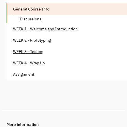
General Course Info
Discussions
WEEK 1 - Welcome and Introduction
WEEK 2 - Prototyping
WEEK 3 - Testing
WEEK 4 - Wrap Up
Assignment
More information