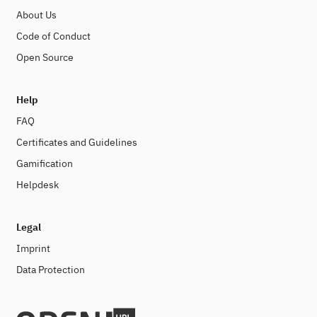
About Us
Code of Conduct
Open Source
Help
FAQ
Certificates and Guidelines
Gamification
Helpdesk
Legal
Imprint
Data Protection