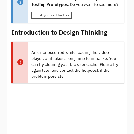
Testing Prototypes
. Do you want to see more?
Enroll yourself for free
Introduction to Design Thinking
An error occurred while loading the video
player, or it takes a long time to initialize. You
can try clearing your browser cache. Please try
again later and contact the helpdesk if the
problem persists.