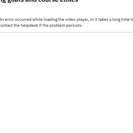
An error occurred while loading the video player, or it takes a long time t
contact the helpdesk if the problem persists.