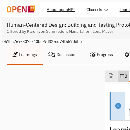
About openHPI
Learn
Channels
Human-Centered Design: Building and Testing Proto
Offered by Karen von Schmieden, Mana Taheri, Lena Mayer
051ba769-8072-40bc-9d32-ce74f557ddbe
Learnings
Discussions
Progress
Learni