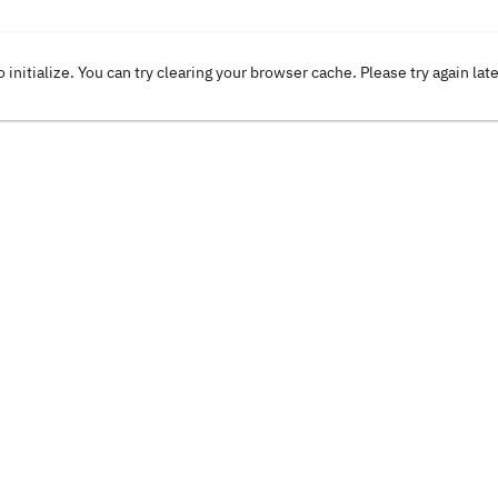
o initialize. You can try clearing your browser cache. Please try again lat