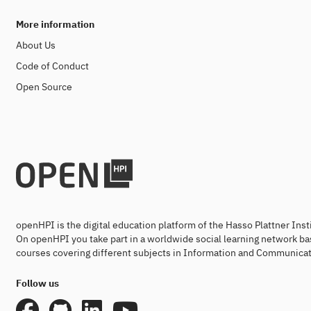
More information
About Us
Code of Conduct
Open Source
openHPI is the digital education platform of the Hasso Plattner Ins
On openHPI you take part in a worldwide social learning network ba
courses covering different subjects in Information and Communicat
Follow us