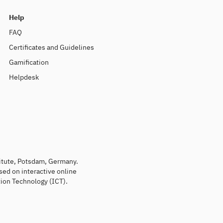
Help
FAQ
Certificates and Guidelines
Gamification
Helpdesk
titute, Potsdam, Germany.
sed on interactive online
ion Technology (ICT).