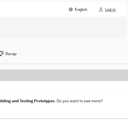
Log in
English
Recap
lding and Testing Prototypes
. Do you want to see more?