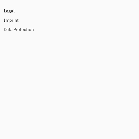
Legal
Imprint
Data Protection