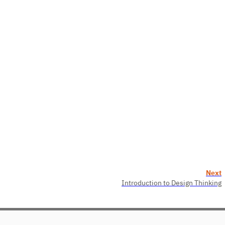
Next
Introduction to Design Thinking