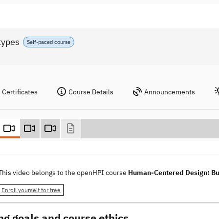
types
Self-paced course
Certificates
Course Details
Announcements
This video belongs to the openHPI course
Human-Centered Design: Bui
Enroll yourself for free
ng goals and course ethics