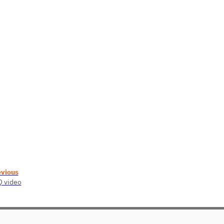
evious
 video