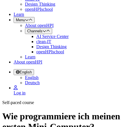
Design Thinking
openHPIschool
Learn
Menu
About openHPI
Channels
AI Service Center
clean-IT
Design Thinking
openHPIschool
Learn
About openHPI
English
English
Deutsch
Log in
Self-paced course
Wie programmiere ich meinen
ersten Mini-Computer?