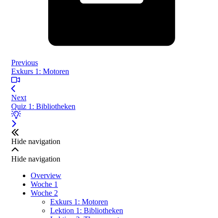
Previous
Exkurs 1: Motoren
Next
Quiz 1: Bibliotheken
Hide navigation
Hide navigation
Overview
Woche 1
Woche 2
Exkurs 1: Motoren
Lektion 1: Bibliotheken