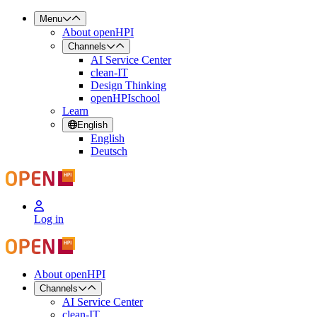
Menu
About openHPI
Channels
AI Service Center
clean-IT
Design Thinking
openHPIschool
Learn
English
English
Deutsch
Log in
About openHPI
Channels
AI Service Center
clean-IT