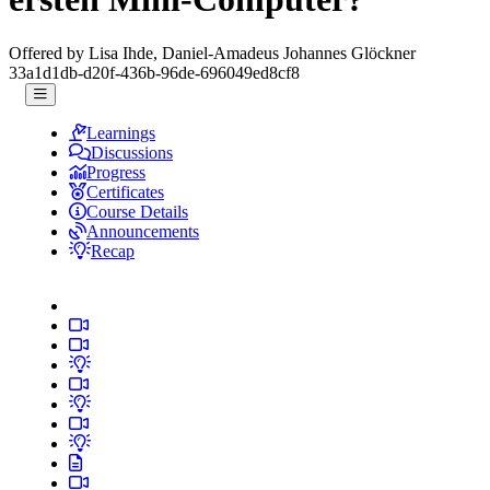
Offered by Lisa Ihde, Daniel-Amadeus Johannes Glöckner
33a1d1db-d20f-436b-96de-696049ed8cf8
Learnings
Discussions
Progress
Certificates
Course Details
Announcements
Recap