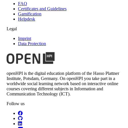
FAQ
Certificates and Guidelines
Gamification
Helpdesk
Legal
Imprint
Data Protection
openHPI is the digital education platform of the Hasso Plattner
Institute, Potsdam, Germany. On openHPI you take part in a
worldwide social learning network based on interactive online
courses covering different subjects in Information and
Communication Technology (ICT).
Follow us