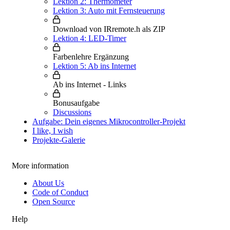
Lektion 2: Thermometer
Lektion 3: Auto mit Fernsteuerung
Download von IRremote.h als ZIP
Lektion 4: LED-Timer
Farbenlehre Ergänzung
Lektion 5: Ab ins Internet
Ab ins Internet - Links
Bonusaufgabe
Discussions
Aufgabe: Dein eigenes Mikrocontroller-Projekt
I like, I wish
Projekte-Galerie
More information
About Us
Code of Conduct
Open Source
Help