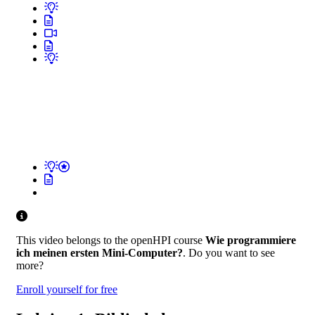
This video belongs to the openHPI course
Wie programmiere
ich meinen ersten Mini-Computer?
. Do you want to see
more?
Enroll yourself for free