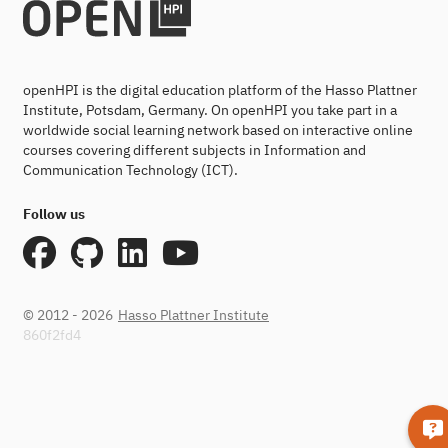
openHPI is the digital education platform of the Hasso Plattner
Institute, Potsdam, Germany. On openHPI you take part in a
worldwide social learning network based on interactive online
courses covering different subjects in Information and
Communication Technology (ICT).
Follow us
© 2012 - 2026
Hasso Plattner Institute
860f2fd4