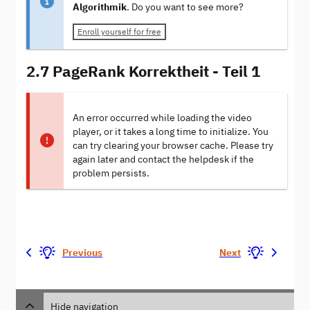
Algorithmik
. Do you want to see more?
Enroll yourself for free
2.7 PageRank Korrektheit - Teil 1
An error occurred while loading the video
player, or it takes a long time to initialize. You
can try clearing your browser cache. Please try
again later and contact the helpdesk if the
problem persists.
Previous
Next
Hide navigation