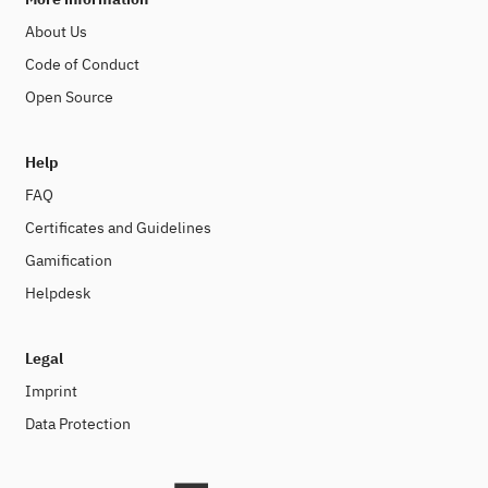
About Us
Code of Conduct
Open Source
Help
FAQ
Certificates and Guidelines
Gamification
Helpdesk
Legal
Imprint
Data Protection