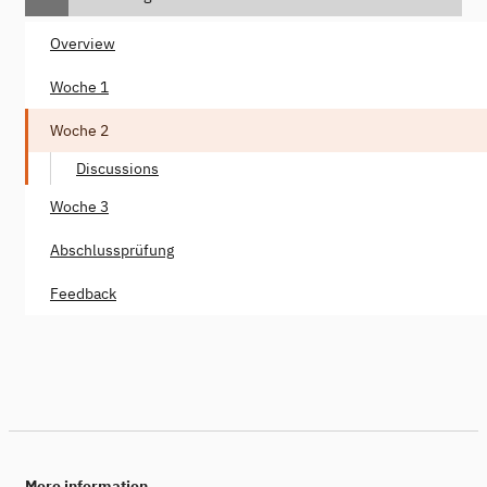
Overview
Woche 1
Woche 2
Discussions
Woche 3
Abschlussprüfung
Feedback
More information