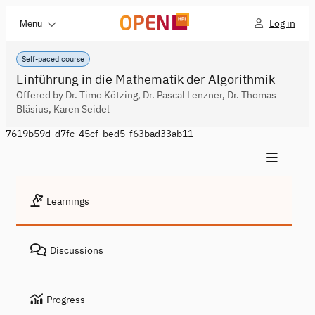
Log in
Menu
Self-paced course
Einführung in die Mathematik der Algorithmik
Offered by Dr. Timo Kötzing, Dr. Pascal Lenzner, Dr. Thomas
Bläsius, Karen Seidel
7619b59d-d7fc-45cf-bed5-f63bad33ab11
Learnings
Discussions
Progress