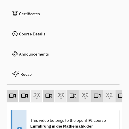
Certificates
Course Details
Announcements
Recap
This video belongs to the openHPI course
Einführung in die Mathematik der