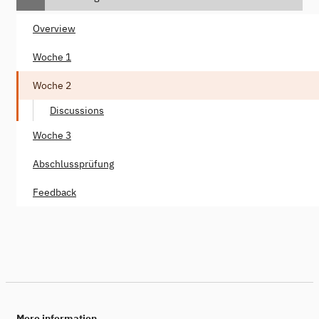
Overview
Woche 1
Woche 2
Discussions
Woche 3
Abschlussprüfung
Feedback
More information