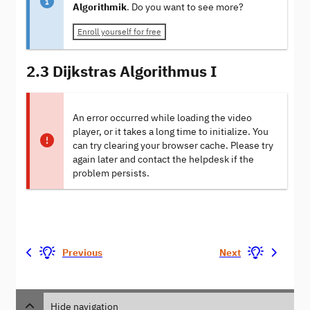
Algorithmik
. Do you want to see more?
Enroll yourself for free
2.3 Dijkstras Algorithmus I
An error occurred while loading the video
player, or it takes a long time to initialize. You
can try clearing your browser cache. Please try
again later and contact the helpdesk if the
problem persists.
Previous
Next
Hide navigation