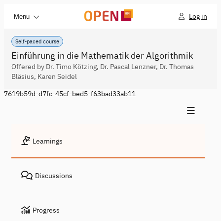
Log in
Menu
Self-paced course
Einführung in die Mathematik der Algorithmik
Offered by Dr. Timo Kötzing, Dr. Pascal Lenzner, Dr. Thomas
Bläsius, Karen Seidel
7619b59d-d7fc-45cf-bed5-f63bad33ab11
Learnings
Discussions
Progress