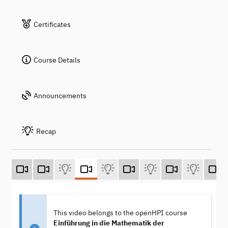
Certificates
Course Details
Announcements
Recap
This video belongs to the openHPI course
Einführung in die Mathematik der