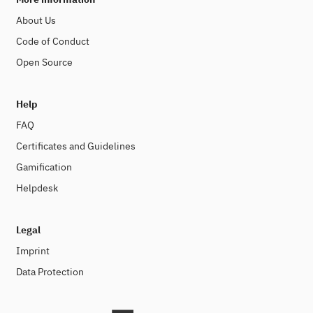
About Us
Code of Conduct
Open Source
Help
FAQ
Certificates and Guidelines
Gamification
Helpdesk
Legal
Imprint
Data Protection