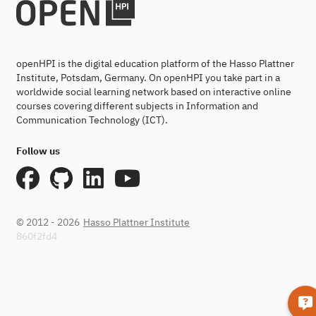
openHPI is the digital education platform of the Hasso Plattner
Institute, Potsdam, Germany. On openHPI you take part in a
worldwide social learning network based on interactive online
courses covering different subjects in Information and
Communication Technology (ICT).
Follow us
© 2012 - 2026
Hasso Plattner Institute
860f2fd4