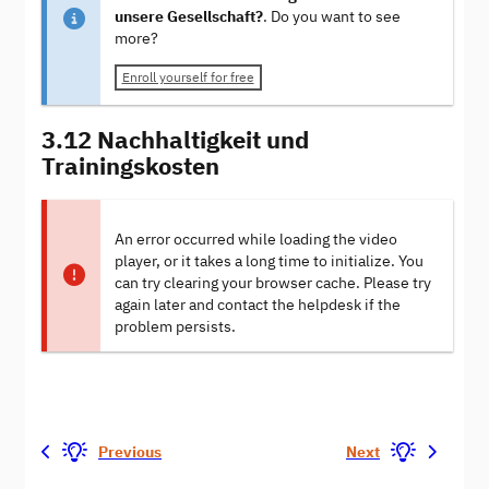
unsere Gesellschaft?
. Do you want to see
more?
Enroll yourself for free
3.12 Nachhaltigkeit und
Trainingskosten
An error occurred while loading the video
player, or it takes a long time to initialize. You
can try clearing your browser cache. Please try
again later and contact the helpdesk if the
problem persists.
Previous
Next