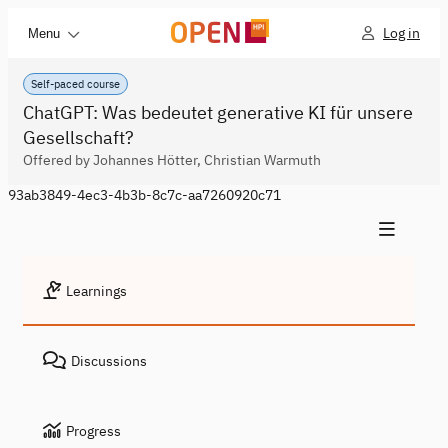
Log in
Menu
Self-paced course
ChatGPT: Was bedeutet generative KI für unsere
Gesellschaft?
Offered by Johannes Hötter, Christian Warmuth
93ab3849-4ec3-4b3b-8c7c-aa7260920c71
Learnings
Discussions
Progress