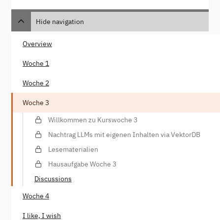
Hide navigation
Overview
Woche 1
Woche 2
Woche 3
Willkommen zu Kurswoche 3
Nachtrag LLMs mit eigenen Inhalten via VektorDB
Lesematerialien
Hausaufgabe Woche 3
Discussions
Woche 4
I like, I wish