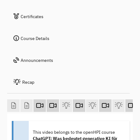
Certificates
Course Details
Announcements
Recap
This video belongs to the openHPI course
ChatGPT: Was bedeutet generative KI für