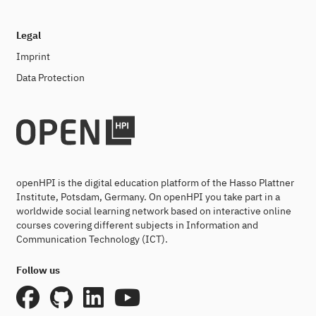
Legal
Imprint
Data Protection
openHPI is the digital education platform of the Hasso Plattner
Institute, Potsdam, Germany. On openHPI you take part in a
worldwide social learning network based on interactive online
courses covering different subjects in Information and
Communication Technology (ICT).
Follow us