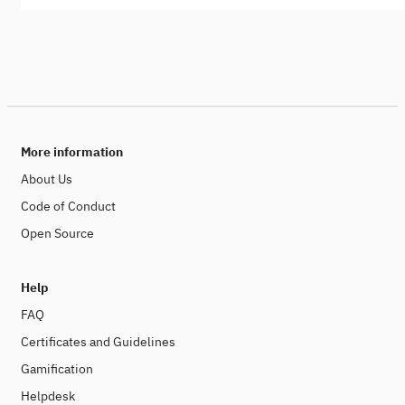
More information
About Us
Code of Conduct
Open Source
Help
FAQ
Certificates and Guidelines
Gamification
Helpdesk