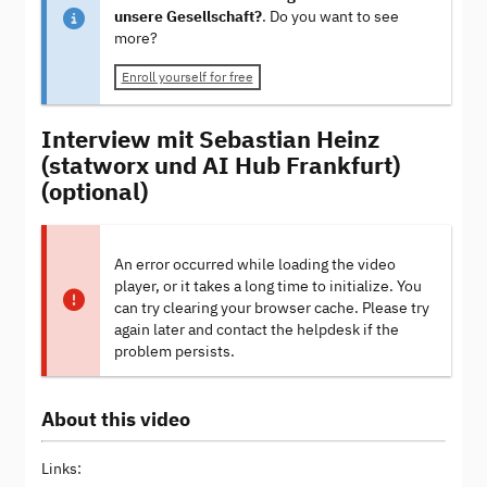
unsere Gesellschaft?
. Do you want to see
more?
Enroll yourself for free
Interview mit Sebastian Heinz
(statworx und AI Hub Frankfurt)
(optional)
An error occurred while loading the video
player, or it takes a long time to initialize. You
can try clearing your browser cache. Please try
again later and contact the helpdesk if the
problem persists.
About this video
Links: