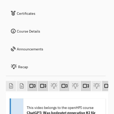
Certificates
Course Details
Announcements
Recap
This video belongs to the openHPI course
ChatGPT: Was bedeutet generative KI für