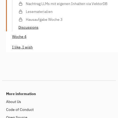
Nachtrag LLMs mit eigenen Inhalten via VektorDB
Lesematerialien
Hausaufgabe Woche 3
Discussions
Woche 4
I like, I wish
More information
About Us
Code of Conduct
Open Source