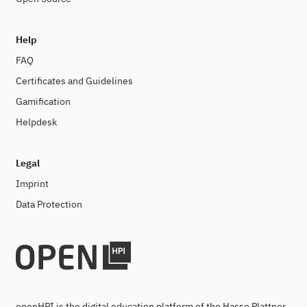
Help
FAQ
Certificates and Guidelines
Gamification
Helpdesk
Legal
Imprint
Data Protection
openHPI is the digital education platform of the Hasso Plattner