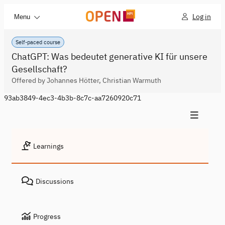
Log in
Menu
Self-paced course
ChatGPT: Was bedeutet generative KI für unsere
Gesellschaft?
Offered by Johannes Hötter, Christian Warmuth
93ab3849-4ec3-4b3b-8c7c-aa7260920c71
Learnings
Discussions
Progress