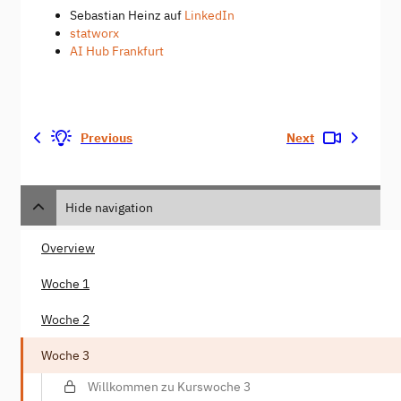
Sebastian Heinz auf
LinkedIn
statworx
AI Hub Frankfurt
Previous
Next
Hide navigation
Overview
Woche 1
Woche 2
Woche 3
Willkommen zu Kurswoche 3