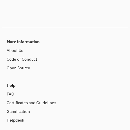
More information
About Us
Code of Conduct
Open Source
Help
FAQ
Certificates and Guidelines
Gamification
Helpdesk