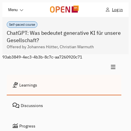
Log in
Menu
Self-paced course
ChatGPT: Was bedeutet generative KI für unsere
Gesellschaft?
Offered by Johannes Hötter, Christian Warmuth
93ab3849-4ec3-4b3b-8c7c-aa7260920c71
Learnings
Discussions
Progress