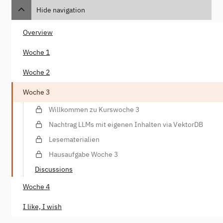
Hide navigation
Overview
Woche 1
Woche 2
Woche 3
Willkommen zu Kurswoche 3
Nachtrag LLMs mit eigenen Inhalten via VektorDB
Lesematerialien
Hausaufgabe Woche 3
Discussions
Woche 4
I like, I wish