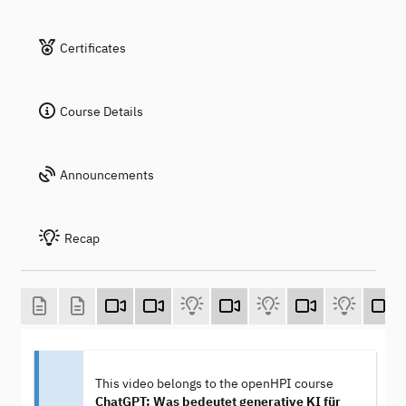
Certificates
Course Details
Announcements
Recap
This video belongs to the openHPI course
ChatGPT: Was bedeutet generative KI für