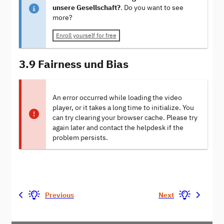
unsere Gesellschaft?
. Do you want to see
more?
Enroll yourself for free
3.9 Fairness und Bias
An error occurred while loading the video
player, or it takes a long time to initialize. You
can try clearing your browser cache. Please try
again later and contact the helpdesk if the
problem persists.
Previous
Next