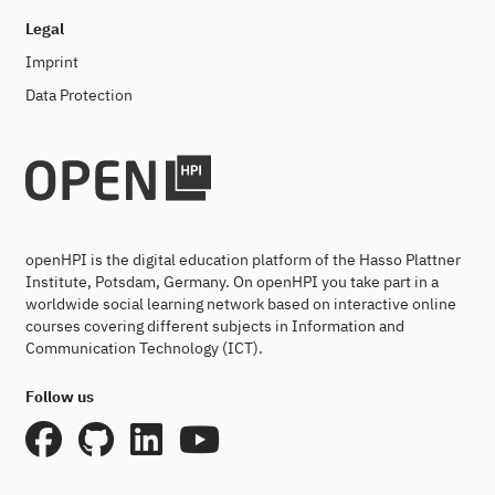
Legal
Imprint
Data Protection
openHPI is the digital education platform of the Hasso Plattner
Institute, Potsdam, Germany. On openHPI you take part in a
worldwide social learning network based on interactive online
courses covering different subjects in Information and
Communication Technology (ICT).
Follow us