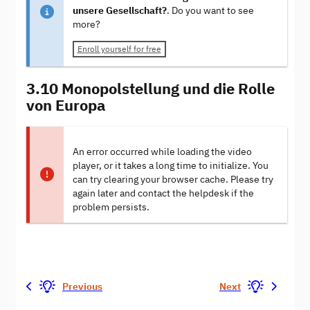
unsere Gesellschaft?
. Do you want to see
more?
Enroll yourself for free
3.10 Monopolstellung und die Rolle
von Europa
An error occurred while loading the video
player, or it takes a long time to initialize. You
can try clearing your browser cache. Please try
again later and contact the helpdesk if the
problem persists.
Previous
Next