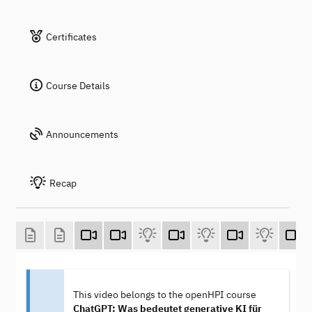
Certificates
Course Details
Announcements
Recap
This video belongs to the openHPI course
ChatGPT: Was bedeutet generative KI für