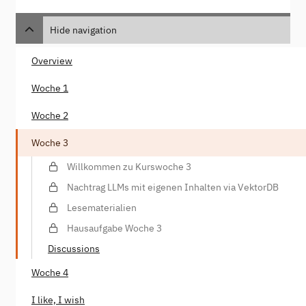
Hide navigation
Overview
Woche 1
Woche 2
Woche 3
Willkommen zu Kurswoche 3
Nachtrag LLMs mit eigenen Inhalten via VektorDB
Lesematerialien
Hausaufgabe Woche 3
Discussions
Woche 4
I like, I wish