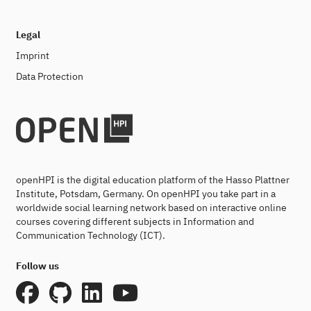
Legal
Imprint
Data Protection
openHPI is the digital education platform of the Hasso Plattner
Institute, Potsdam, Germany. On openHPI you take part in a
worldwide social learning network based on interactive online
courses covering different subjects in Information and
Communication Technology (ICT).
Follow us