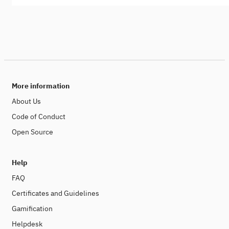
More information
About Us
Code of Conduct
Open Source
Help
FAQ
Certificates and Guidelines
Gamification
Helpdesk