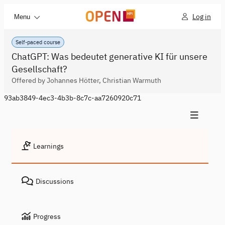
Log in
Menu
Self-paced course
ChatGPT: Was bedeutet generative KI für unsere
Gesellschaft?
Offered by Johannes Hötter, Christian Warmuth
93ab3849-4ec3-4b3b-8c7c-aa7260920c71
Learnings
Discussions
Progress