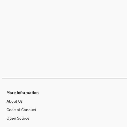
More information
About Us
Code of Conduct
Open Source