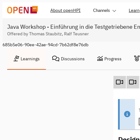
About openHPI
Learn
Channels
Java Workshop - Einführung in die Testgetriebene En
Offered by Thomas Staubitz, Ralf Teusner
685b5e06-90ee-42ae-94cd-7b62df8e76db
Learnings
Discussions
Progress
Design