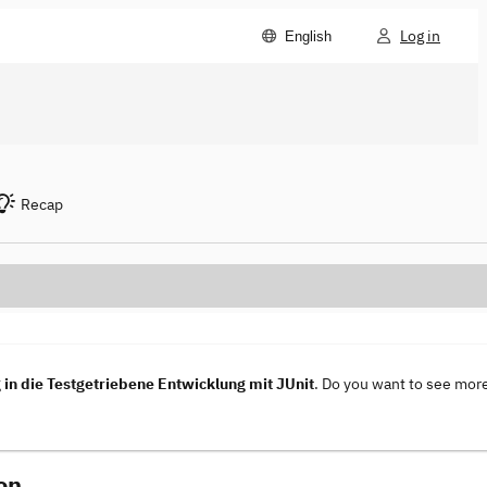
Log in
English
Recap
in die Testgetriebene Entwicklung mit JUnit
. Do you want to see mor
on