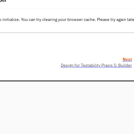
o initialize. You can try clearing your browser cache. Please try again lat
Next
Design for Testability Praxis 5: Builder