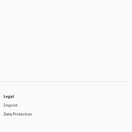
Legal
Imprint
Data Protection