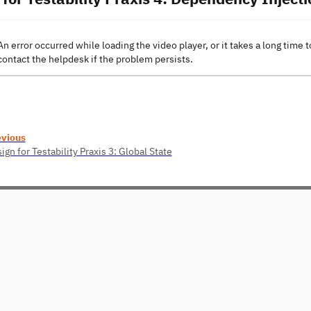
An error occurred while loading the video player, or it takes a long time t
contact the helpdesk if the problem persists.
evious
ign for Testability Praxis 3: Global State