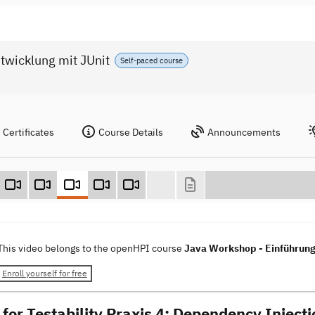
twicklung mit JUnit
Self-paced course
Certificates
Course Details
Announcements
This video belongs to the openHPI course
Java Workshop - Einführung 
Enroll yourself for free
 for Testability Praxis 4: Dependency Injecti