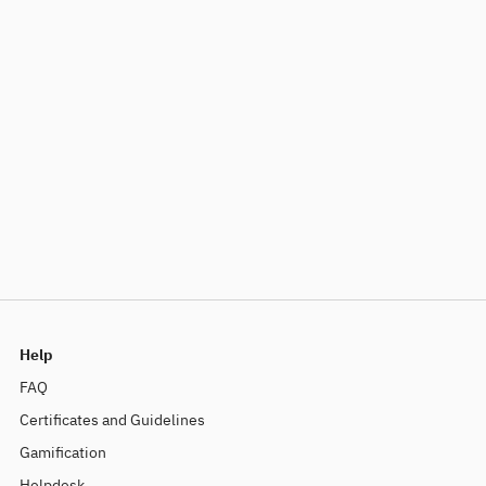
Help
FAQ
Certificates and Guidelines
Gamification
Helpdesk