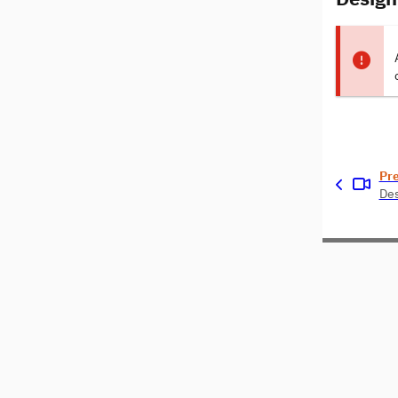
Pr
Des