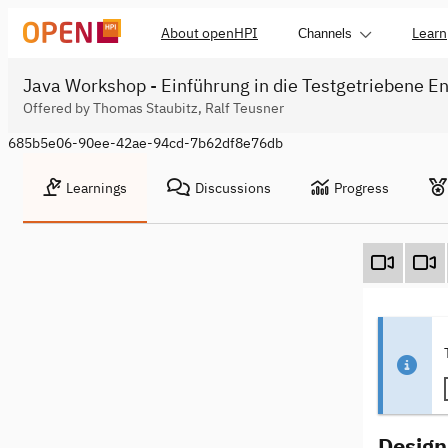
About openHPI
Learn
Channels
Java Workshop - Einführung in die Testgetriebene En
Offered by Thomas Staubitz, Ralf Teusner
685b5e06-90ee-42ae-94cd-7b62df8e76db
Learnings
Discussions
Progress
Design 