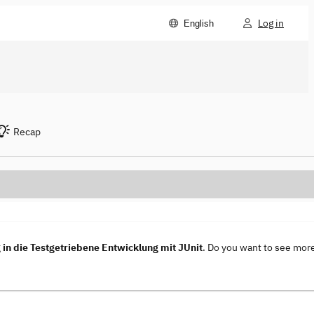
Log in
English
Recap
in die Testgetriebene Entwicklung mit JUnit
. Do you want to see mor