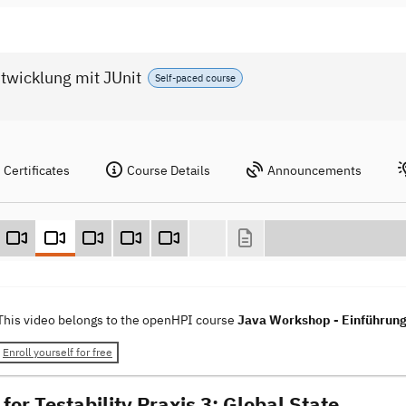
twicklung mit JUnit
Self-paced course
Certificates
Course Details
Announcements
This video belongs to the openHPI course
Java Workshop - Einführung 
Enroll yourself for free
for Testability Praxis 3: Global State