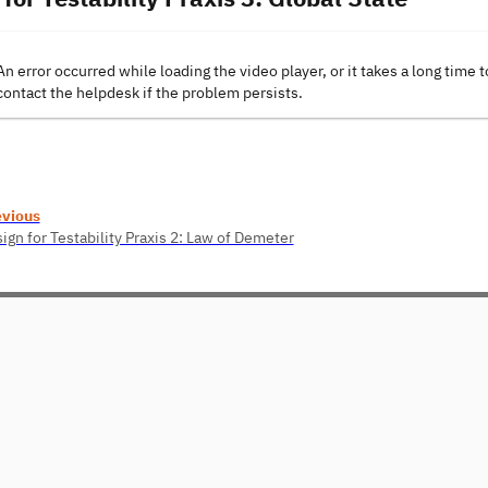
An error occurred while loading the video player, or it takes a long time t
contact the helpdesk if the problem persists.
evious
ign for Testability Praxis 2: Law of Demeter