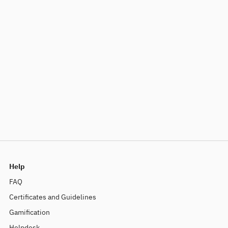
Help
FAQ
Certificates and Guidelines
Gamification
Helpdesk