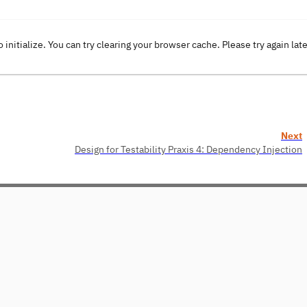
o initialize. You can try clearing your browser cache. Please try again lat
Next
Design for Testability Praxis 4: Dependency Injection