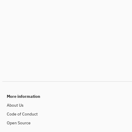
More information
About Us
Code of Conduct
Open Source