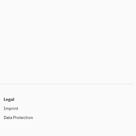
Legal
Imprint
Data Protection