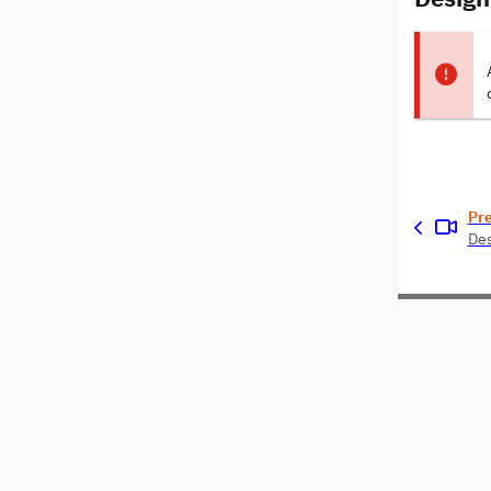
Pr
Des