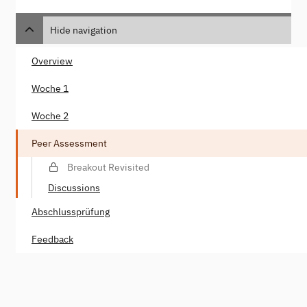
Hide navigation
Overview
Woche 1
Woche 2
Peer Assessment
Breakout Revisited
Discussions
Abschlussprüfung
Feedback