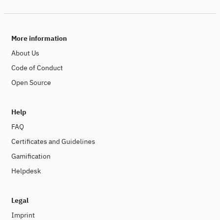
More information
About Us
Code of Conduct
Open Source
Help
FAQ
Certificates and Guidelines
Gamification
Helpdesk
Legal
Imprint