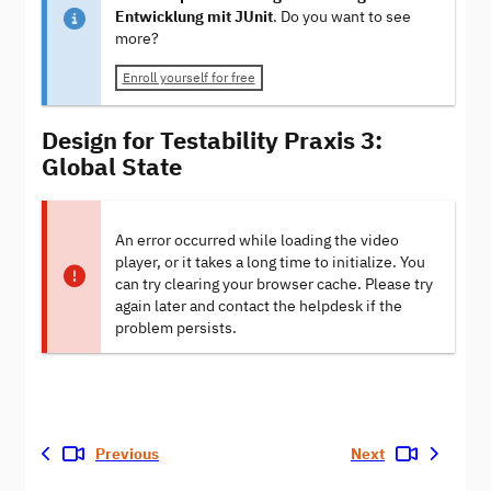
Entwicklung mit JUnit
. Do you want to see
more?
Enroll yourself for free
Design for Testability Praxis 3:
Global State
An error occurred while loading the video
player, or it takes a long time to initialize. You
can try clearing your browser cache. Please try
again later and contact the helpdesk if the
problem persists.
Previous
Next