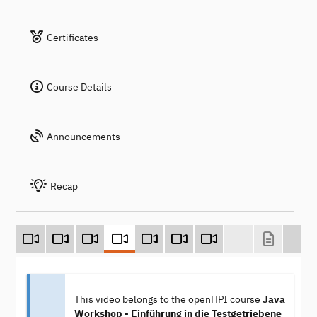
Certificates
Course Details
Announcements
Recap
This video belongs to the openHPI course
Java
Workshop - Einführung in die Testgetriebene