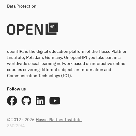
Data Protection
openHPI is the digital education platform of the Hasso Plattner
Institute, Potsdam, Germany. On openHPI you take part in a
worldwide social learning network based on interactive online
courses covering different subjects in Information and
Communication Technology (ICT).
Follow us
© 2012 - 2026
Hasso Plattner Institute
860f2fd4