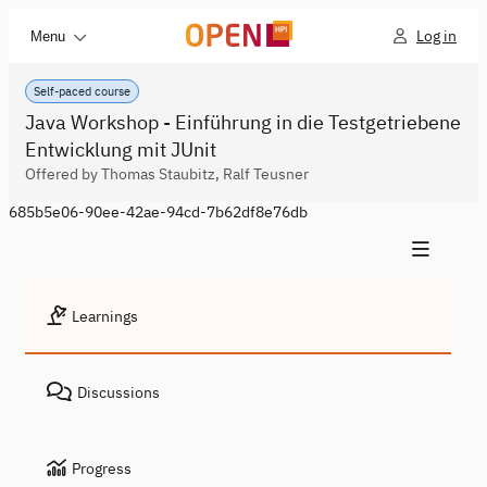
Log in
Menu
Self-paced course
Java Workshop - Einführung in die Testgetriebene
Entwicklung mit JUnit
Offered by Thomas Staubitz, Ralf Teusner
685b5e06-90ee-42ae-94cd-7b62df8e76db
Learnings
Discussions
Progress