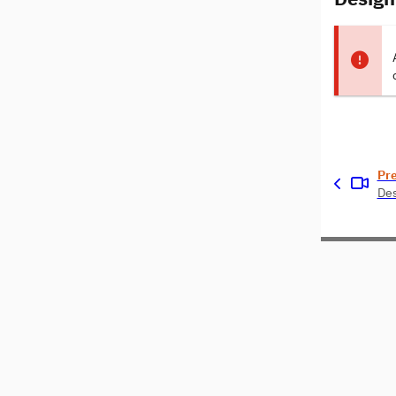
Pr
Des