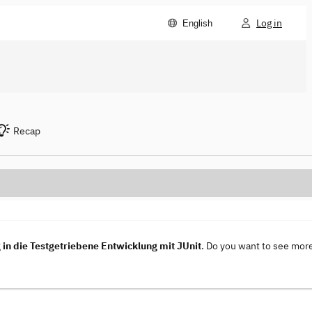
Log in
English
Recap
in die Testgetriebene Entwicklung mit JUnit
. Do you want to see mor