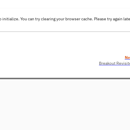
o initialize. You can try clearing your browser cache. Please try again lat
Ne
Breakout Revisit