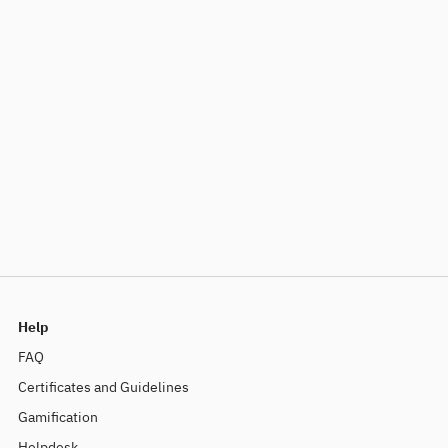
Help
FAQ
Certificates and Guidelines
Gamification
Helpdesk