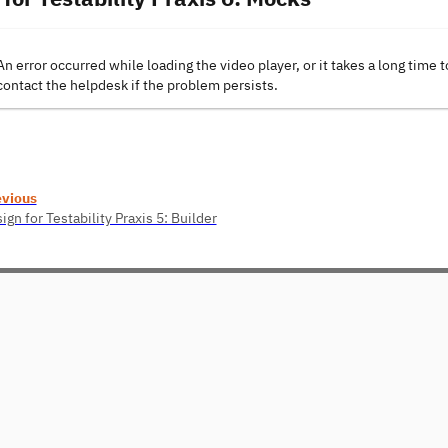
An error occurred while loading the video player, or it takes a long time t
contact the helpdesk if the problem persists.
evious
ign for Testability Praxis 5: Builder