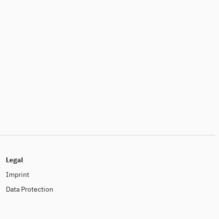
Legal
Imprint
Data Protection