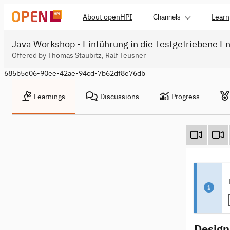
About openHPI
Learn
Channels
Java Workshop - Einführung in die Testgetriebene En
Offered by Thomas Staubitz, Ralf Teusner
685b5e06-90ee-42ae-94cd-7b62df8e76db
Learnings
Discussions
Progress
Design 