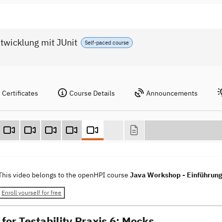
twicklung mit JUnit
Self-paced course
Certificates
Course Details
Announcements
This video belongs to the openHPI course
Java Workshop - Einführung 
Enroll yourself for free
for Testability Praxis 6: Mocks