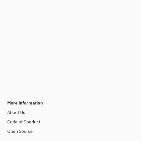
More information
About Us
Code of Conduct
Open Source