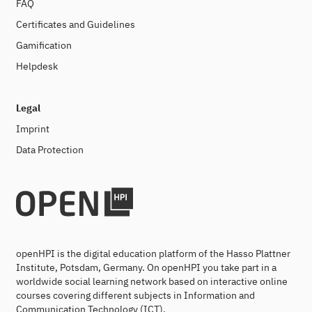
FAQ
Certificates and Guidelines
Gamification
Helpdesk
Legal
Imprint
Data Protection
openHPI is the digital education platform of the Hasso Plattner
Institute, Potsdam, Germany. On openHPI you take part in a
worldwide social learning network based on interactive online
courses covering different subjects in Information and
Communication Technology (ICT).