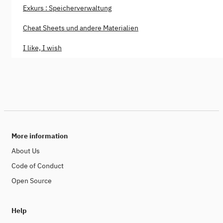
Exkurs : Speicherverwaltung
Cheat Sheets und andere Materialien
I like, I wish
More information
About Us
Code of Conduct
Open Source
Help