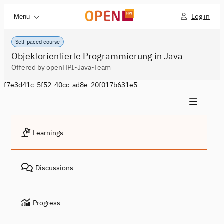
Log in
Menu
Self-paced course
Objektorientierte Programmierung in Java
Offered by openHPI-Java-Team
f7e3d41c-5f52-40cc-ad8e-20f017b631e5
Learnings
Discussions
Progress