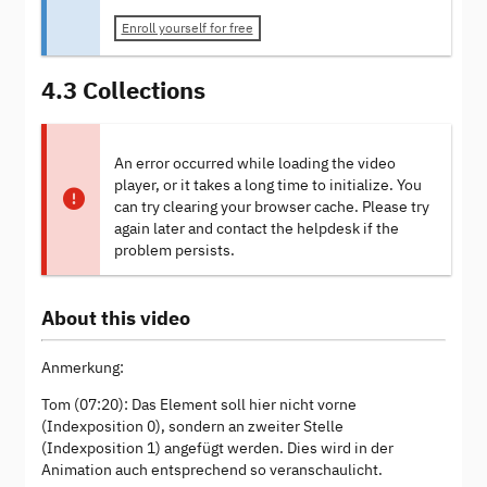
Enroll yourself for free
4.3 Collections
An error occurred while loading the video
player, or it takes a long time to initialize. You
can try clearing your browser cache. Please try
again later and contact the helpdesk if the
problem persists.
About this video
Anmerkung:
Tom (07:20): Das Element soll hier nicht vorne
(Indexposition 0), sondern an zweiter Stelle
(Indexposition 1) angefügt werden. Dies wird in der
Animation auch entsprechend so veranschaulicht.