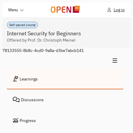
Log in
Menu
Self-paced course
Internet Security for Beginners
Offered by Prof. Dr. Christoph Meinel
78133555-8b8c-4cd0-9a8a-d3be7abcb141
Learnings
Discussions
Progress