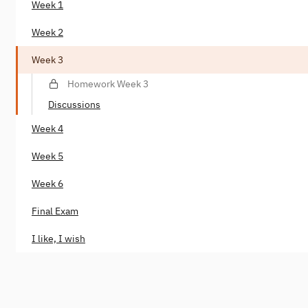
Week 1
Week 2
Week 3
Homework Week 3
Discussions
Week 4
Week 5
Week 6
Final Exam
I like, I wish