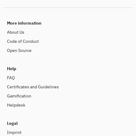
More information
About Us
Code of Conduct
Open Source
Help
FAQ
Certificates and Guidelines
Gamification
Helpdesk
Legal
Imprint