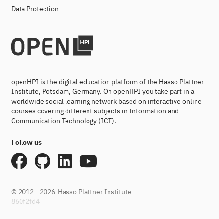
Data Protection
openHPI is the digital education platform of the Hasso Plattner
Institute, Potsdam, Germany. On openHPI you take part in a
worldwide social learning network based on interactive online
courses covering different subjects in Information and
Communication Technology (ICT).
Follow us
© 2012 - 2026
Hasso Plattner Institute
860f2fd4