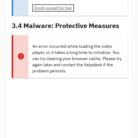
Enroll yourself for free
3.4 Malware: Protective Measures
An error occurred while loading the video
player, or it takes a long time to initialize. You
can try clearing your browser cache. Please try
again later and contact the helpdesk if the
problem persists.