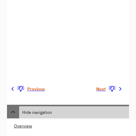
Previous
Next
Hide navigation
Overview