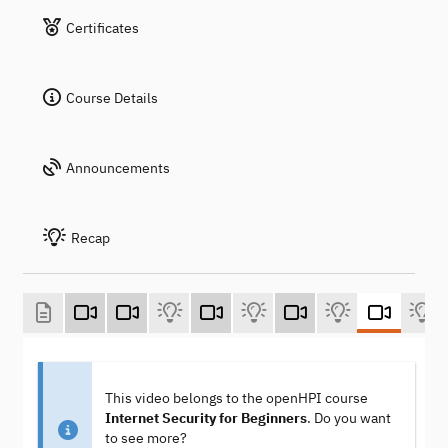
Certificates
Course Details
Announcements
Recap
This video belongs to the openHPI course
Internet Security for Beginners
. Do you want
to see more?