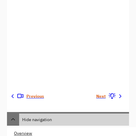
Previous
Next
Hide navigation
Overview