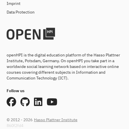
Imprint
Data Protection
openHPI is the digital education platform of the Hasso Plattner
Institute, Potsdam, Germany. On openHPI you take part in a
worldwide social learning network based on interactive online
courses covering different subjects in Information and
Communication Technology (ICT).
Follow us
© 2012 - 2026
Hasso Plattner Institute
860f2fd4