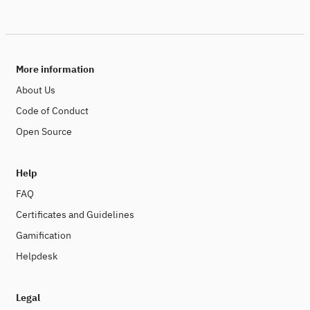
More information
About Us
Code of Conduct
Open Source
Help
FAQ
Certificates and Guidelines
Gamification
Helpdesk
Legal