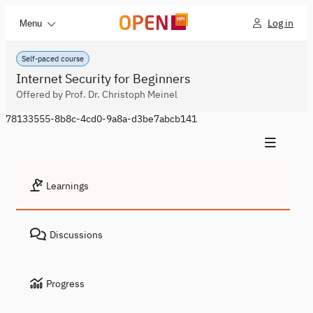
Log in
Menu
Self-paced course
Internet Security for Beginners
Offered by Prof. Dr. Christoph Meinel
78133555-8b8c-4cd0-9a8a-d3be7abcb141
Learnings
Discussions
Progress