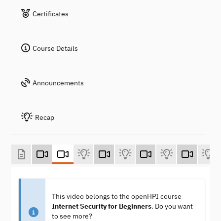
Certificates
Course Details
Announcements
Recap
This video belongs to the openHPI course
Internet Security for Beginners
. Do you want
to see more?