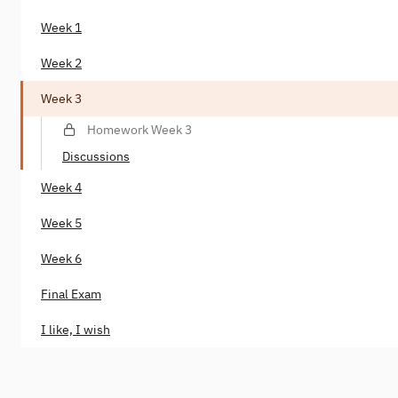
Week 1
Week 2
Week 3
Homework Week 3
Discussions
Week 4
Week 5
Week 6
Final Exam
I like, I wish