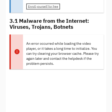
Enroll yourself for free
3.1 Malware from the Internet:
Viruses, Trojans, Botnets
An error occurred while loading the video
player, or it takes a long time to initialize. You
can try clearing your browser cache. Please try
again later and contact the helpdesk if the
problem persists.