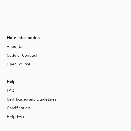
More information
About Us
Code of Conduct
Open Source
Help
FAQ
Certificates and Guidelines
Gamification
Helpdesk