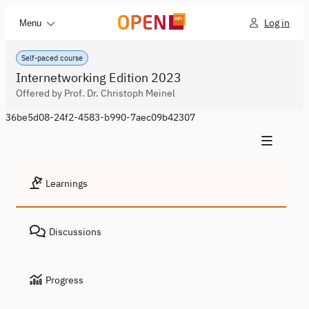
Log in
Menu
Self-paced course
Internetworking Edition 2023
Offered by Prof. Dr. Christoph Meinel
36be5d08-24f2-4583-b990-7aec09b42307
Learnings
Discussions
Progress