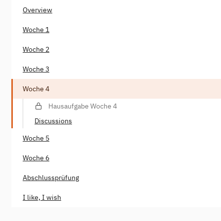
Overview
Woche 1
Woche 2
Woche 3
Woche 4
Hausaufgabe Woche 4
Discussions
Woche 5
Woche 6
Abschlussprüfung
I like, I wish