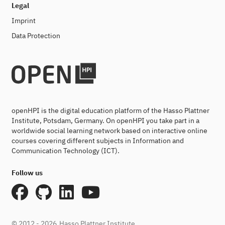
Legal
Imprint
Data Protection
openHPI is the digital education platform of the Hasso Plattner
Institute, Potsdam, Germany. On openHPI you take part in a
worldwide social learning network based on interactive online
courses covering different subjects in Information and
Communication Technology (ICT).
Follow us
© 2012 - 2026
Hasso Plattner Institute