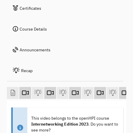
Certificates
Course Details
Announcements
Recap
This video belongs to the openHPI course
Internetworking Edition 2023
. Do you want to
see more?