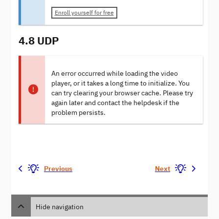
Enroll yourself for free
4.8 UDP
An error occurred while loading the video
player, or it takes a long time to initialize. You
can try clearing your browser cache. Please try
again later and contact the helpdesk if the
problem persists.
Previous
Next
Hide navigation