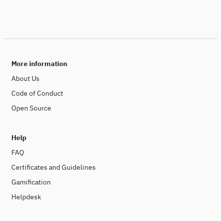
More information
About Us
Code of Conduct
Open Source
Help
FAQ
Certificates and Guidelines
Gamification
Helpdesk