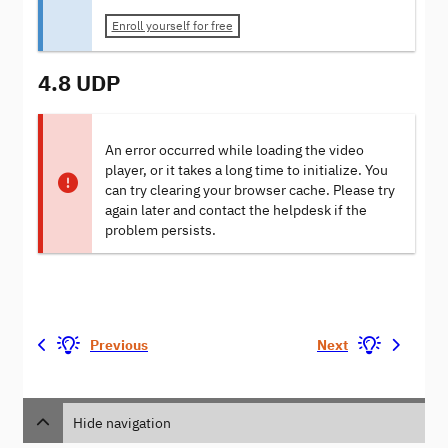
Enroll yourself for free
4.8 UDP
An error occurred while loading the video
player, or it takes a long time to initialize. You
can try clearing your browser cache. Please try
again later and contact the helpdesk if the
problem persists.
Previous
Next
Hide navigation