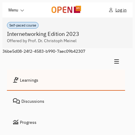
Log in
Menu
Self-paced course
Internetworking Edition 2023
Offered by Prof. Dr. Christoph Meinel
36be5d08-24f2-4583-b990-7aec09b42307
Learnings
Discussions
Progress