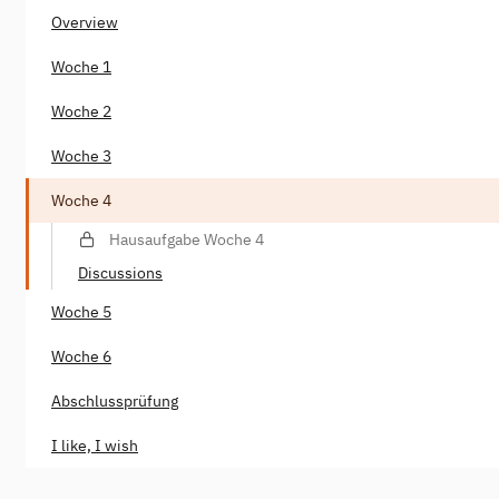
Overview
Woche 1
Woche 2
Woche 3
Woche 4
Hausaufgabe Woche 4
Discussions
Woche 5
Woche 6
Abschlussprüfung
I like, I wish