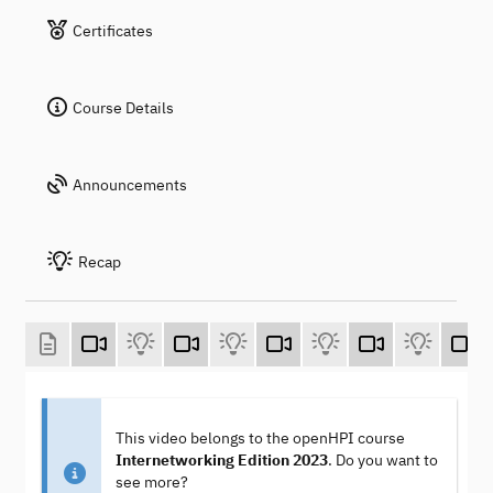
Certificates
Course Details
Announcements
Recap
This video belongs to the openHPI course
Internetworking Edition 2023
. Do you want to
see more?