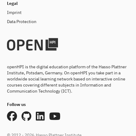
Legal
Imprint
Data Protection
openHPI is the digital education platform of the Hasso Plattner
Institute, Potsdam, Germany. On openHPI you take part in a
worldwide social learning network based on interactive online
courses covering different subjects in Information and
Communication Technology (ICT).
Follow us
© 2012 - 2026
Hasso Plattner Institute