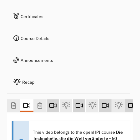
Certificates
Course Details
Announcements
Recap
This video belongs to the openHPI course
Die
Technologie, die die Welt veränderte - 50