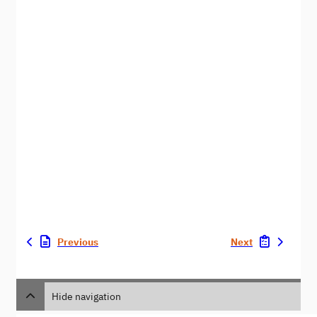
Previous
Next
Hide navigation