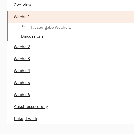
Overview
Woche 1
Hausaufgabe Woche 1
Discussions
Woche 2
Woche 3
Woche 4
Woche 5
Woche 6
Abschlussprüfung
I like, I wish