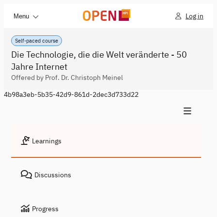
Log in
Menu
Self-paced course
Die Technologie, die die Welt veränderte - 50
Jahre Internet
Offered by Prof. Dr. Christoph Meinel
4b98a3eb-5b35-42d9-861d-2dec3d733d22
Learnings
Discussions
Progress