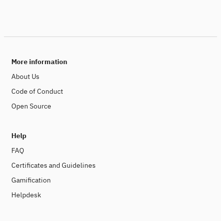
More information
About Us
Code of Conduct
Open Source
Help
FAQ
Certificates and Guidelines
Gamification
Helpdesk