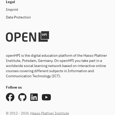
Legal
Imprint
Data Protection
openHPI is the digital education platform of the Hasso Plattner
Institute, Potsdam, Germany. On openHPI you take part in a
worldwide social learning network based on interactive online
courses covering different subjects in Information and
Communication Technology (ICT).
Follow us
© 2012 - 2026
Hasso Plattner Institute