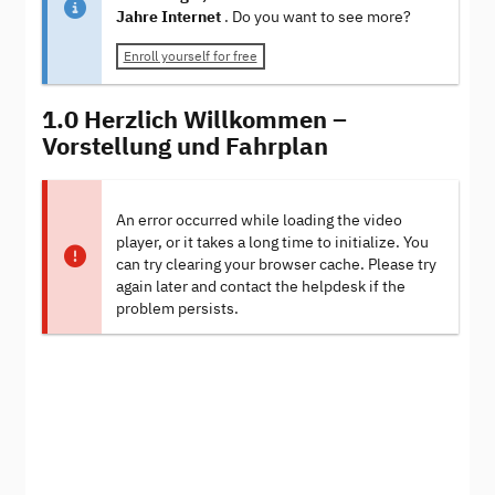
Jahre Internet
. Do you want to see more?
Enroll yourself for free
1.0 Herzlich Willkommen –
Vorstellung und Fahrplan
An error occurred while loading the video
player, or it takes a long time to initialize. You
can try clearing your browser cache. Please try
again later and contact the helpdesk if the
problem persists.