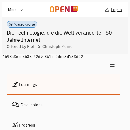
Log in
Menu
Self-paced course
Die Technologie, die die Welt veränderte - 50
Jahre Internet
Offered by Prof. Dr. Christoph Meinel
4b98a3eb-5b35-42d9-861d-2dec3d733d22
Learnings
Discussions
Progress