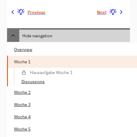
Previous
Next
Hide navigation
Overview
Woche 1
Hausaufgabe Woche 1
Discussions
Woche 2
Woche 3
Woche 4
Woche 5