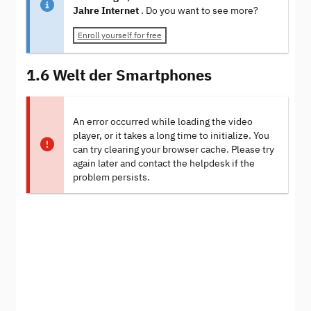
Jahre Internet
. Do you want to see more?
Enroll yourself for free
1.6 Welt der Smartphones
An error occurred while loading the video
player, or it takes a long time to initialize. You
can try clearing your browser cache. Please try
again later and contact the helpdesk if the
problem persists.