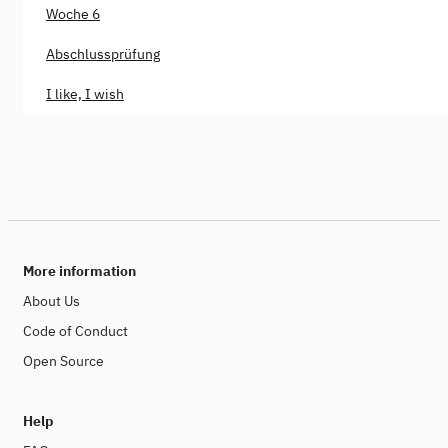
Woche 6
Abschlussprüfung
I like, I wish
More information
About Us
Code of Conduct
Open Source
Help