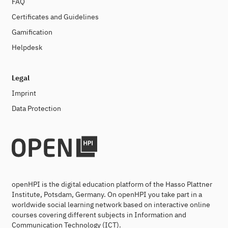
FAQ
Certificates and Guidelines
Gamification
Helpdesk
Legal
Imprint
Data Protection
openHPI is the digital education platform of the Hasso Plattner
Institute, Potsdam, Germany. On openHPI you take part in a
worldwide social learning network based on interactive online
courses covering different subjects in Information and
Communication Technology (ICT).