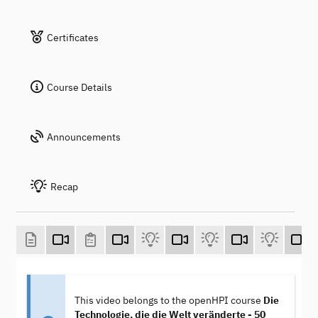
Certificates
Course Details
Announcements
Recap
This video belongs to the openHPI course
Die
Technologie, die die Welt veränderte - 50