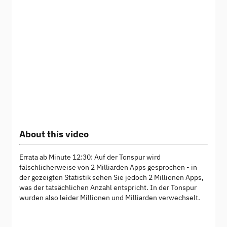
About this video
Errata ab Minute 12:30: Auf der Tonspur wird
fälschlicherweise von 2 Milliarden Apps gesprochen - in
der gezeigten Statistik sehen Sie jedoch 2 Millionen Apps,
was der tatsächlichen Anzahl entspricht. In der Tonspur
wurden also leider Millionen und Milliarden verwechselt.