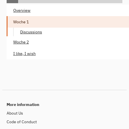
Overview
Woche 1
Discussions
Woche 2
I like, I wish
More information
About Us
Code of Conduct