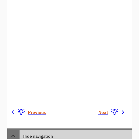
Previous
Next
Hide navigation