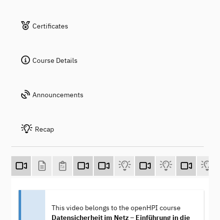
Certificates
Course Details
Announcements
Recap
This video belongs to the openHPI course
Datensicherheit im Netz – Einführung in die