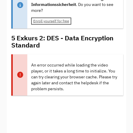
Informationssicherheit
. Do you want to see
more?
Enroll yourself for free
5 Exkurs 2: DES - Data Encryption
Standard
An error occurred while loading the video
player, or it takes a long time to initialize. You
can try clearing your browser cache. Please try
again later and contact the helpdesk if the
problem persists.