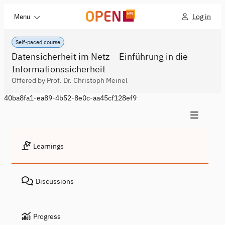
Log in
Menu
Self-paced course
Datensicherheit im Netz – Einführung in die
Informationssicherheit
Offered by Prof. Dr. Christoph Meinel
40ba8fa1-ea89-4b52-8e0c-aa45cf128ef9
Learnings
Discussions
Progress