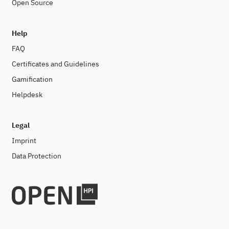
Open Source
Help
FAQ
Certificates and Guidelines
Gamification
Helpdesk
Legal
Imprint
Data Protection