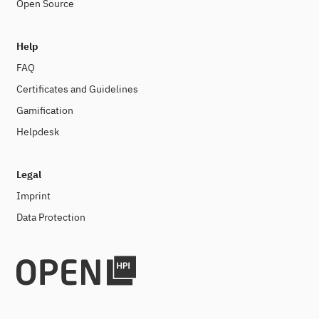
Open Source
Help
FAQ
Certificates and Guidelines
Gamification
Helpdesk
Legal
Imprint
Data Protection