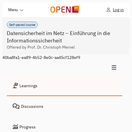
Log in
Menu
Self-paced course
Datensicherheit im Netz – Einführung in die
Informationssicherheit
Offered by Prof. Dr. Christoph Meinel
40ba8fa1-ea89-4b52-8e0c-aa45cf128ef9
Learnings
Discussions
Progress