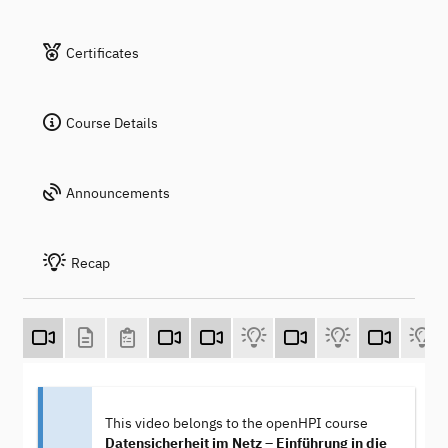
Certificates
Course Details
Announcements
Recap
This video belongs to the openHPI course
Datensicherheit im Netz – Einführung in die