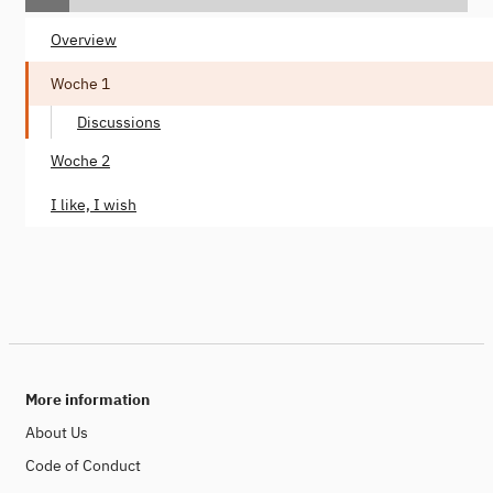
Overview
Woche 1
Discussions
Woche 2
I like, I wish
More information
About Us
Code of Conduct