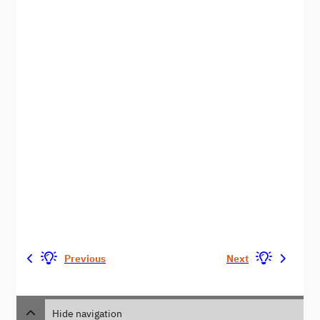
Previous
Next
Hide navigation