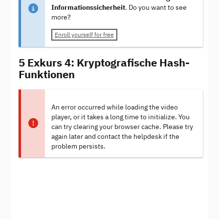
Informationssicherheit
. Do you want to see
more?
Enroll yourself for free
5 Exkurs 4: Kryptografische Hash-
Funktionen
An error occurred while loading the video
player, or it takes a long time to initialize. You
can try clearing your browser cache. Please try
again later and contact the helpdesk if the
problem persists.