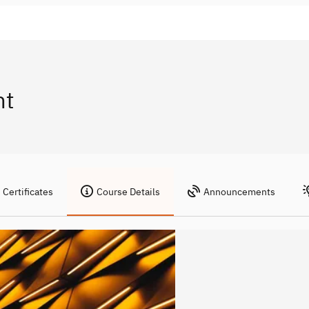
nt
Certificates
Course Details
Announcements