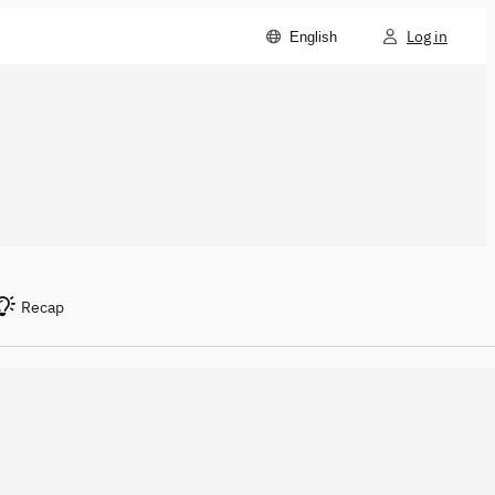
Log in
English
Recap