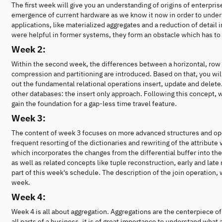
The first week will give you an understanding of origins of enterpri
emergence of current hardware as we know it now in order to unders
applications, like materialized aggregates and a reduction of detail 
were helpful in former systems, they form an obstacle which has to
Week 2:
Within the second week, the differences between a horizontal, row 
compression and partitioning are introduced. Based on that, you will
out the fundamental relational operations insert, update and dele
other databases: the insert only approach. Following this concept, w
gain the foundation for a gap-less time travel feature.
Week 3:
The content of week 3 focuses on more advanced structures and oper
frequent resorting of the dictionaries and rewriting of the attribute
which incorporates the changes from the differential buffer into the 
as well as related concepts like tuple reconstruction, early and late
part of this week's schedule. The description of the join operation,
week.
Week 4:
Week 4 is all about aggregation. Aggregations are the centerpiece of
all parts of a business, it is of great importance to understand wha