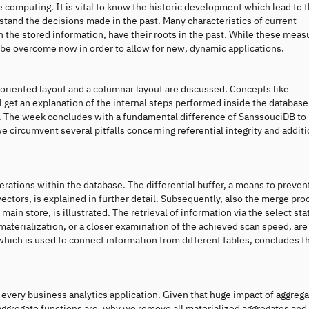
se computing. It is vital to know the historic development which lead to 
tand the decisions made in the past. Many characteristics of current
in the stored information, have their roots in the past. While these meas
 be overcome now in order to allow for new, dynamic applications.
oriented layout and a columnar layout are discussed. Concepts like
 get an explanation of the internal steps performed inside the database 
te. The week concludes with a fundamental difference of SanssouciDB to
e circumvent several pitfalls concerning referential integrity and additi
ations within the database. The differential buffer, a means to preven
 vectors, is explained in further detail. Subsequently, also the merge pro
main store, is illustrated. The retrieval of information via the select st
 materialization, or a closer examination of the achieved scan speed, are
 which is used to connect information from different tables, concludes t
 every business analytics application. Given that huge impact of aggreg
t aggregate functions are, why we remove all materialized aggregates and 