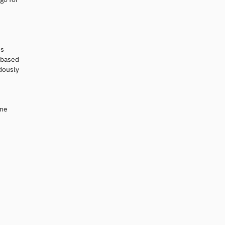
is
k based
ndously
ine