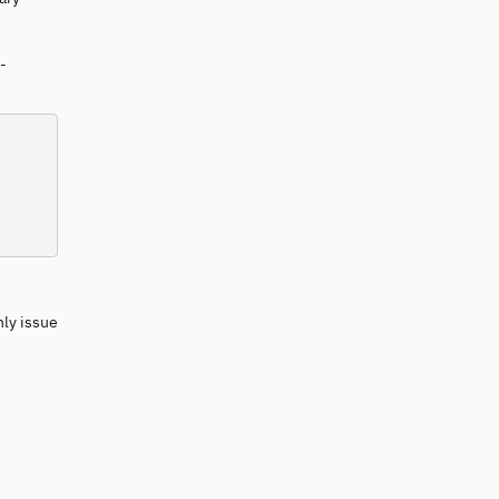
-
nly issue