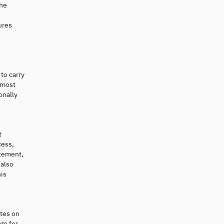
the
ures
to carry
 most
onally
t
cess,
atement,
 also
his
ates on
go for