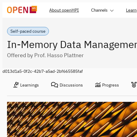
About openHPI
Learn
Channels
Self-paced course
In-Memory Data Manageme
Offered by Prof. Hasso Plattner
d013d1a5-0f2c-42b7-a5ad-2bf665585faf
Learnings
Discussions
Progress