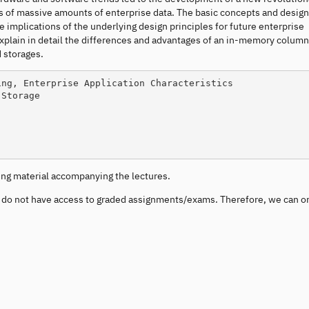
is of massive amounts of enterprise data. The basic concepts and design
he implications of the underlying design principles for future enterprise
xplain in detail the differences and advantages of an in-memory column
d storages.
ding material accompanying the lectures.
u do not have access to graded assignments/exams. Therefore, we can o