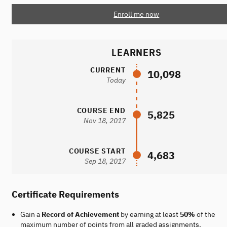
Enroll me now
LEARNERS
CURRENT
10,098
Today
COURSE END
5,825
Nov 18, 2017
COURSE START
4,683
Sep 18, 2017
Certificate Requirements
Gain a
Record of Achievement
by earning at least
50%
of the
maximum number of points from all graded assignments.