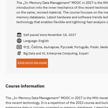
The „In-Memory Data Management" MOOC in 2017 is the fifth i
introduction into the inner mechanics of this recent technolo
on the same, revised material. The course focuses on the m
memory databases. Latest hardware and software trends led
technology that enables flexible and lightning-fast analysis
Self-paced since November 18, 2017
Language: English
中文, Čeština, български, Русский, Português, Polski, Nederl
Big Data and AI, Enterprise Computing, Expert
Enroll me for this course
Course information
The „In-Memory Data Management" MOOC in 2017 is the fifth iteratio
this recent technology. It is a repetition of the 2015 course and b
enterprise data in column-oriented in-memory databases. Latest ha