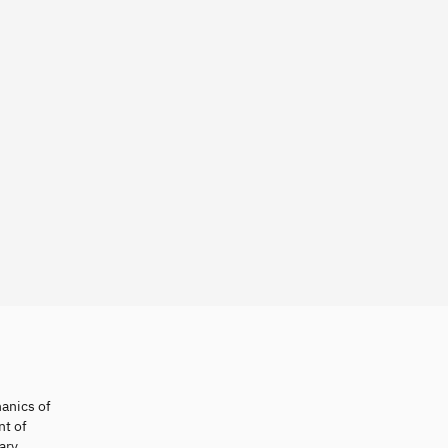
hanics of
nt of
ary