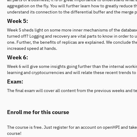
aggregation on the fly. You will further learn how to greatly reduce
understand its connection to the differential buffer and the merge 
Week 5:
Week 5 sheds light on some more inner mechanisms of the database
turned off? Logging and recovery are vital parts to know in order to
one. Further, the benefits of replicas are explained. We conclude t
increased speed at hands.
Week 6:
Week 6 will give some insights going further than the internal worki
learning and cryptocurrencies and will relate these recent trends to
Exam:
The final exam will cover all content from the previous weeks and t
Enroll me for this course
The course is free. Just register for an account on openHPI and take
course!