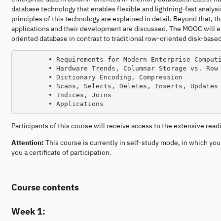
database technology that enables flexible and lightning-fast analys
principles of this technology are explained in detail. Beyond that, t
applications and their development are discussed. The MOOC will e
oriented database in contrast to traditional row-oriented disk-base
        • Requirements for Modern Enterprise Computing, Enterprise Application Characteristics

        • Hardware Trends, Columnar Storage vs. Row Storage

        • Dictionary Encoding, Compression

        • Scans, Selects, Deletes, Inserts, Updates

        • Indices, Joins

Participants of this course will receive access to the extensive rea
Attention:
This course is currently in self-study mode, in which yo
you a certificate of participation.
Course contents
Week 1: