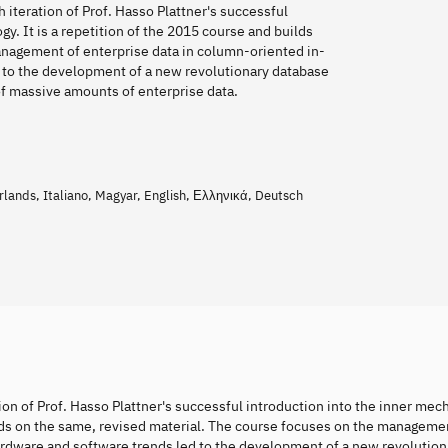
teration of Prof. Hasso Plattner's successful
gy. It is a repetition of the 2015 course and builds
anagement of enterprise data in column-oriented in-
 to the development of a new revolutionary database
 of massive amounts of enterprise data.
ands, Italiano, Magyar, English, Ελληνικά, Deutsch
n of Prof. Hasso Plattner's successful introduction into the inner mec
uilds on the same, revised material. The course focuses on the manageme
rdware and software trends led to the development of a new revolution