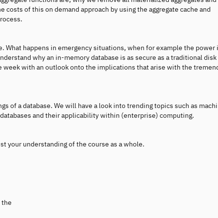
 the costs of this on demand approach by using the aggregate cache and
process.
. What happens in emergency situations, when for example the power 
 understand why an in-memory database is as secure as a traditional dis
he week with an outlook onto the implications that arise with the treme
ngs of a database. We will have a look into trending topics such as mach
 databases and their applicability within (enterprise) computing.
est your understanding of the course as a whole.
 the