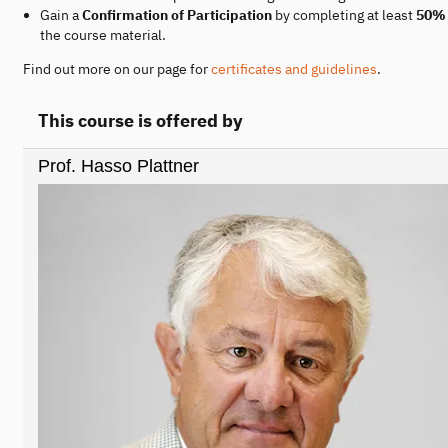
Gain a
Confirmation of Participation
by completing at least
50%
the course material.
Find out more on our page for
certificates and guidelines
.
This course is offered by
Prof. Hasso Plattner