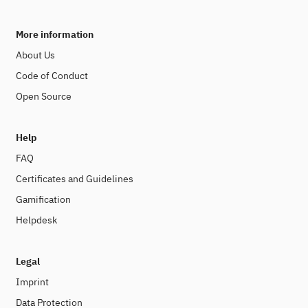
More information
About Us
Code of Conduct
Open Source
Help
FAQ
Certificates and Guidelines
Gamification
Helpdesk
Legal
Imprint
Data Protection