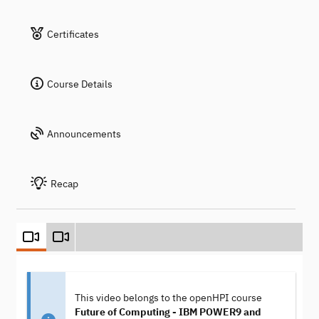
Certificates
Course Details
Announcements
Recap
This video belongs to the openHPI course
Future of Computing - IBM POWER9 and