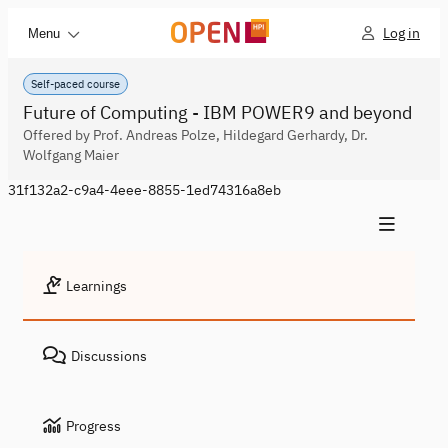
Log in
Menu
Self-paced course
Future of Computing - IBM POWER9 and beyond
Offered by Prof. Andreas Polze, Hildegard Gerhardy, Dr.
Wolfgang Maier
31f132a2-c9a4-4eee-8855-1ed74316a8eb
Learnings
Discussions
Progress