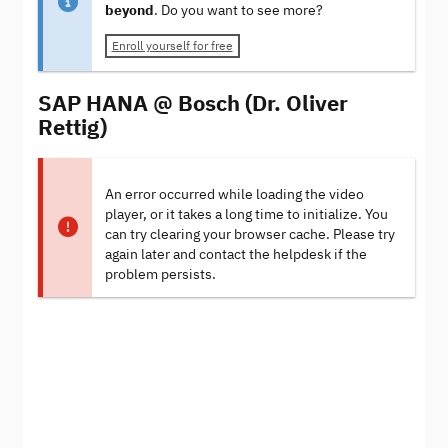
beyond
. Do you want to see more?
Enroll yourself for free
SAP HANA @ Bosch (Dr. Oliver
Rettig)
An error occurred while loading the video
player, or it takes a long time to initialize. You
can try clearing your browser cache. Please try
again later and contact the helpdesk if the
problem persists.