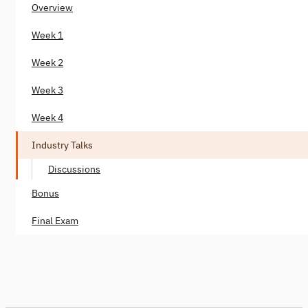
Overview
Week 1
Week 2
Week 3
Week 4
Industry Talks
Discussions
Bonus
Final Exam