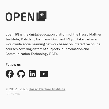
openHPI is the digital education platform of the Hasso Plattner
Institute, Potsdam, Germany. On openHPI you take part in a
worldwide social learning network based on interactive online
courses covering different subjects in Information and
Communication Technology (ICT).
Follow us
© 2012 - 2026
Hasso Plattner Institute
860f2fd4