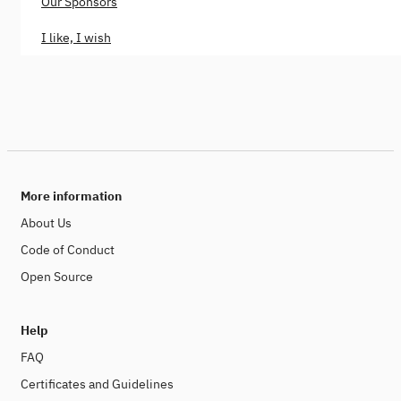
Our Sponsors
I like, I wish
More information
About Us
Code of Conduct
Open Source
Help
FAQ
Certificates and Guidelines