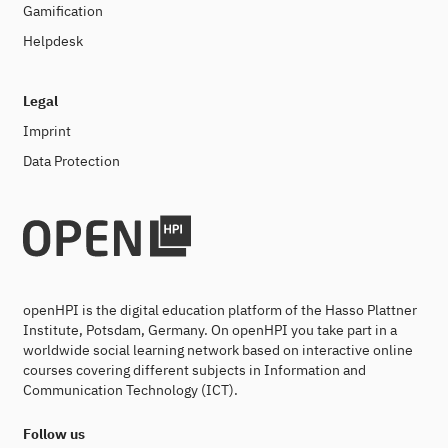
Gamification
Helpdesk
Legal
Imprint
Data Protection
openHPI is the digital education platform of the Hasso Plattner
Institute, Potsdam, Germany. On openHPI you take part in a
worldwide social learning network based on interactive online
courses covering different subjects in Information and
Communication Technology (ICT).
Follow us