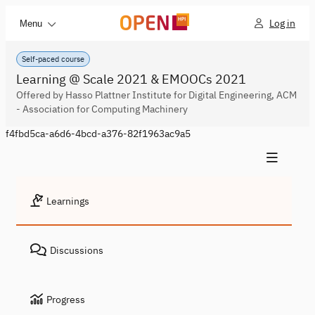
Log in
Menu
Self-paced course
Learning @ Scale 2021 & EMOOCs 2021
Offered by Hasso Plattner Institute for Digital Engineering, ACM
- Association for Computing Machinery
f4fbd5ca-a6d6-4bcd-a376-82f1963ac9a5
Learnings
Discussions
Progress