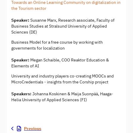
Towards an Online Learning Community on digitalization in
the Tourism sector
Speaker:
Susanne Marx, Research associate, Faculty of
Business Studies at Stralsund University of Applied
Sciences (DE)
Business Model for a free course by working with
governments for localization
Speaker:
Megan Schaible, COO Reaktor Education &
Elements of AI
University and industry players co-creating MOOCs and
MicroCredentials - insights from the Corship project
Speakers:
Johanna Koskinen & Maija Suonpää, Haaga-
Helia University of Applied Sciences (FI)
Previous