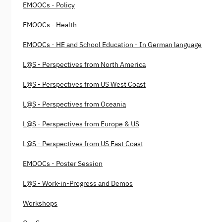
EMOOCs - Policy
EMOOCs - Health
EMOOCs - HE and School Education - In German language
L@S - Perspectives from North America
L@S - Perspectives from US West Coast
L@S - Perspectives from Oceania
L@S - Perspectives from Europe & US
L@S - Perspectives from US East Coast
EMOOCs - Poster Session
L@S - Work-in-Progress and Demos
Workshops