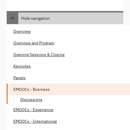
Hide navigation
Overview
Overview and Program
Opening Sessions & Closing
Keynotes
Panels
EMOOCs - Business
Discussions
EMOOCs - Experience
EMOOCs - International