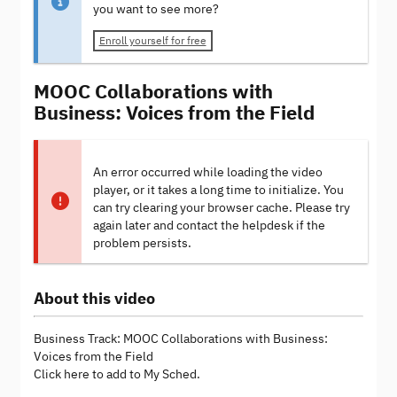
you want to see more?
Enroll yourself for free
MOOC Collaborations with
Business: Voices from the Field
An error occurred while loading the video
player, or it takes a long time to initialize. You
can try clearing your browser cache. Please try
again later and contact the helpdesk if the
problem persists.
About this video
Business Track: MOOC Collaborations with Business:
Voices from the Field
Click here to add to My Sched.