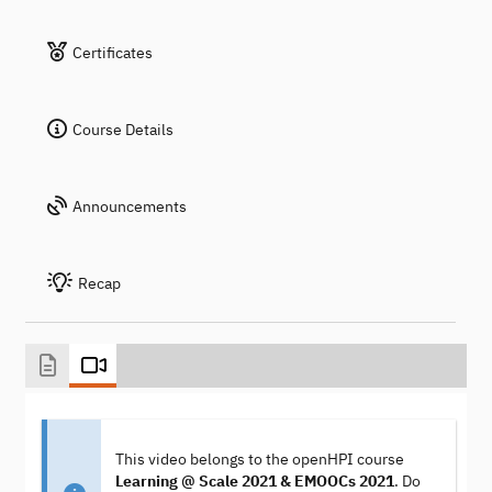
Certificates
Course Details
Announcements
Recap
This video belongs to the openHPI course
Learning @ Scale 2021 & EMOOCs 2021
. Do