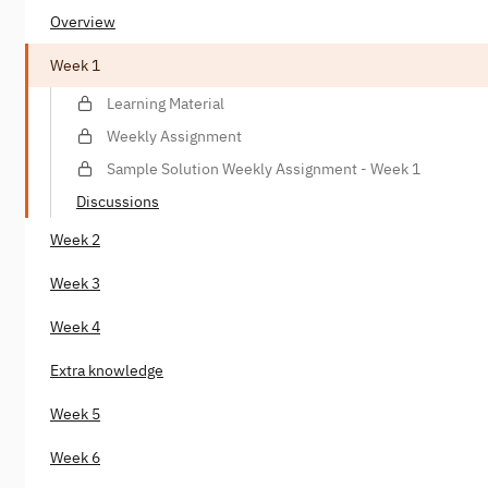
Overview
Week 1
Learning Material
Weekly Assignment
Sample Solution Weekly Assignment - Week 1
Discussions
Week 2
Week 3
Week 4
Extra knowledge
Week 5
Week 6