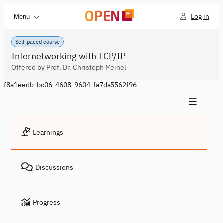
Log in
Menu
Self-paced course
Internetworking with TCP/IP
Offered by Prof. Dr. Christoph Meinel
f8a1eedb-bc06-4608-9604-fa7da5562f96
Learnings
Discussions
Progress