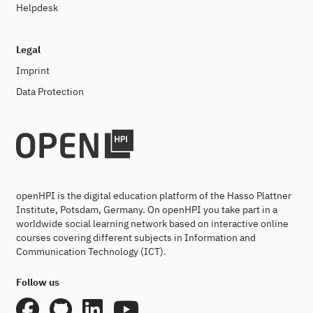
Helpdesk
Legal
Imprint
Data Protection
openHPI is the digital education platform of the Hasso Plattner
Institute, Potsdam, Germany. On openHPI you take part in a
worldwide social learning network based on interactive online
courses covering different subjects in Information and
Communication Technology (ICT).
Follow us