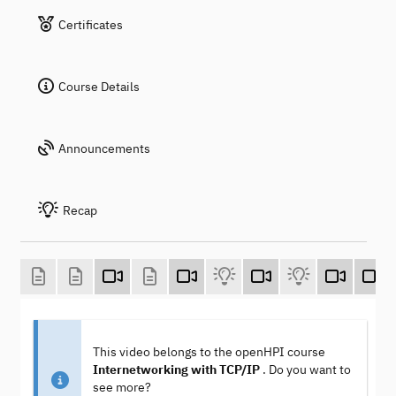
Certificates
Course Details
Announcements
Recap
This video belongs to the openHPI course
Internetworking with TCP/IP
. Do you want to
see more?