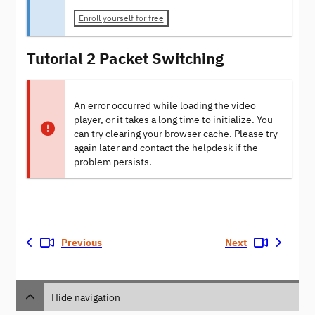
Enroll yourself for free
Tutorial 2 Packet Switching
An error occurred while loading the video
player, or it takes a long time to initialize. You
can try clearing your browser cache. Please try
again later and contact the helpdesk if the
problem persists.
Previous
Next
Hide navigation