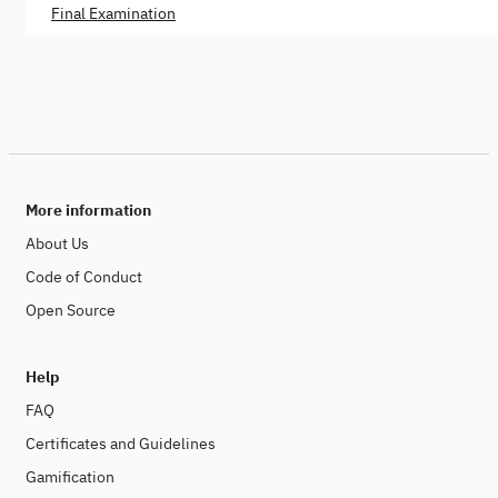
Final Examination
More information
About Us
Code of Conduct
Open Source
Help
FAQ
Certificates and Guidelines
Gamification