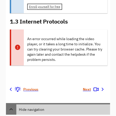
Enroll yourself for free
1.3 Internet Protocols
An error occurred while loading the video
player, or it takes a long time to initialize. You
can try clearing your browser cache. Please try
again later and contact the helpdesk if the
problem persists.
Previous
Next
Hide navigation