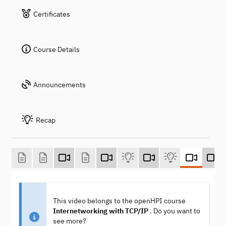
Certificates
Course Details
Announcements
Recap
This video belongs to the openHPI course
Internetworking with TCP/IP
. Do you want to
see more?