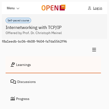
Log in
Menu
Self-paced course
Internetworking with TCP/IP
Offered by Prof. Dr. Christoph Meinel
f8a1eedb-bc06-4608-9604-fa7da5562f96
Learnings
Discussions
Progress