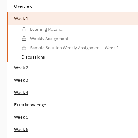
Overview
Week 1
Learning Material
Weekly Assignment
Sample Solution Weekly Assignment - Week 1
Discussions
Week 2
Week 3
Week 4
Extra knowledge
Week 5
Week 6