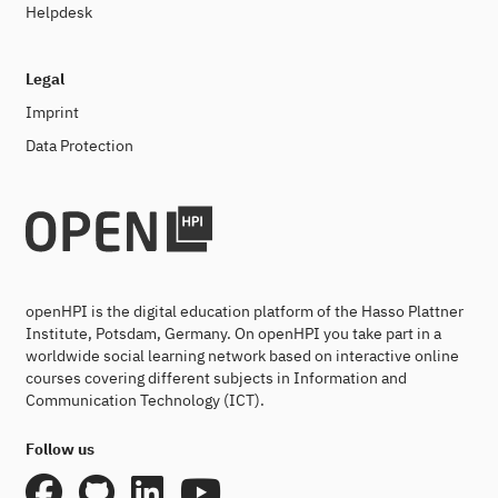
Helpdesk
Legal
Imprint
Data Protection
openHPI is the digital education platform of the Hasso Plattner
Institute, Potsdam, Germany. On openHPI you take part in a
worldwide social learning network based on interactive online
courses covering different subjects in Information and
Communication Technology (ICT).
Follow us