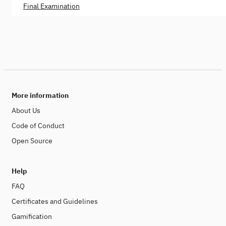
Final Examination
More information
About Us
Code of Conduct
Open Source
Help
FAQ
Certificates and Guidelines
Gamification