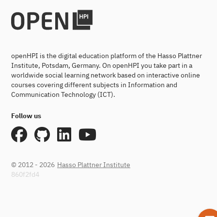
openHPI is the digital education platform of the Hasso Plattner
Institute, Potsdam, Germany. On openHPI you take part in a
worldwide social learning network based on interactive online
courses covering different subjects in Information and
Communication Technology (ICT).
Follow us
© 2012 - 2026
Hasso Plattner Institute
860f2fd4