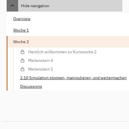
Hide navigation
Overview
Woche 1
Woche 2
Herzlich willkommen zu Kurswoche 2
Meilenstein 4
Meilenstein 5
2.10 Simulation stoppen, manipulieren, und weitermachen
Discussions