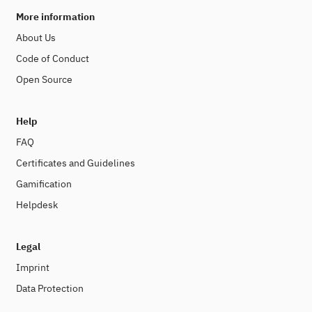
More information
About Us
Code of Conduct
Open Source
Help
FAQ
Certificates and Guidelines
Gamification
Helpdesk
Legal
Imprint
Data Protection