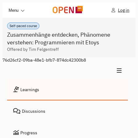
Log in
Menu
Self-paced course
Zusammenhänge entdecken, Phänomene
verstehen: Programmieren mit Etoys
Offered by Tim Felgentreff
76d26cf2-09ba-48e1-bfb7-874dc42300b8
Learnings
Discussions
Progress