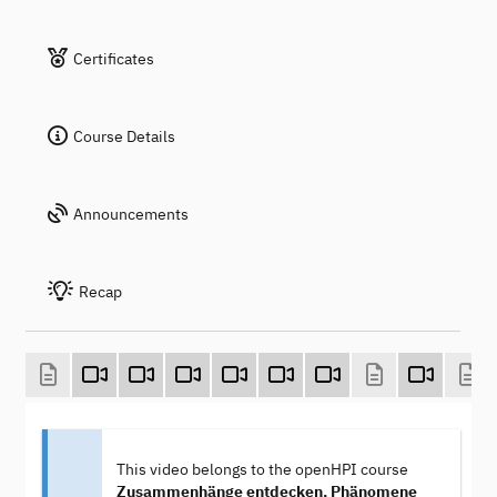
Certificates
Course Details
Announcements
Recap
This video belongs to the openHPI course
Zusammenhänge entdecken, Phänomene