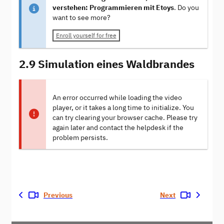
verstehen: Programmieren mit Etoys
. Do you
want to see more?
Enroll yourself for free
2.9 Simulation eines Waldbrandes
An error occurred while loading the video
player, or it takes a long time to initialize. You
can try clearing your browser cache. Please try
again later and contact the helpdesk if the
problem persists.
Previous
Next