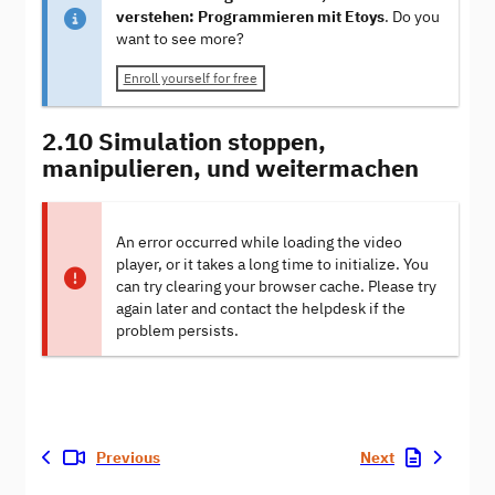
verstehen: Programmieren mit Etoys
. Do you
want to see more?
Enroll yourself for free
2.10 Simulation stoppen,
manipulieren, und weitermachen
An error occurred while loading the video
player, or it takes a long time to initialize. You
can try clearing your browser cache. Please try
again later and contact the helpdesk if the
problem persists.
Previous
Next