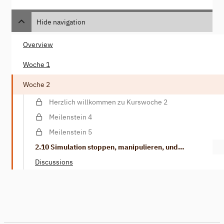
Hide navigation
Overview
Woche 1
Woche 2
Herzlich willkommen zu Kurswoche 2
Meilenstein 4
Meilenstein 5
2.10 Simulation stoppen, manipulieren, und
weitermachen
Discussions