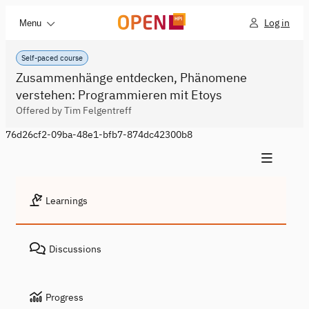
Log in
Menu
Self-paced course
Zusammenhänge entdecken, Phänomene
verstehen: Programmieren mit Etoys
Offered by Tim Felgentreff
76d26cf2-09ba-48e1-bfb7-874dc42300b8
Learnings
Discussions
Progress