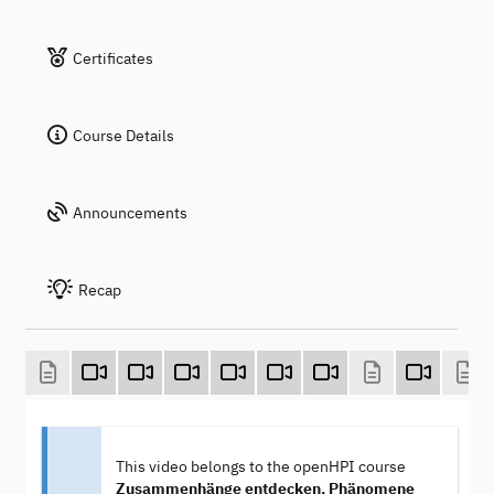
Certificates
Course Details
Announcements
Recap
This video belongs to the openHPI course
Zusammenhänge entdecken, Phänomene