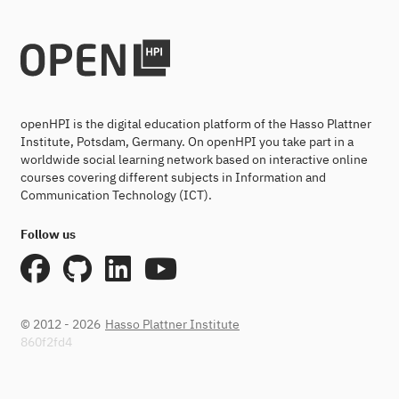
openHPI is the digital education platform of the Hasso Plattner
Institute, Potsdam, Germany. On openHPI you take part in a
worldwide social learning network based on interactive online
courses covering different subjects in Information and
Communication Technology (ICT).
Follow us
© 2012 - 2026
Hasso Plattner Institute
860f2fd4