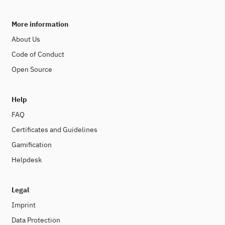
More information
About Us
Code of Conduct
Open Source
Help
FAQ
Certificates and Guidelines
Gamification
Helpdesk
Legal
Imprint
Data Protection