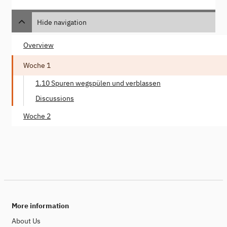
Hide navigation
Overview
Woche 1
1.10 Spuren wegspülen und verblassen
Discussions
Woche 2
More information
About Us