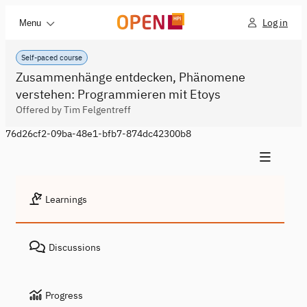
Log in
Menu
Self-paced course
Zusammenhänge entdecken, Phänomene
verstehen: Programmieren mit Etoys
Offered by Tim Felgentreff
76d26cf2-09ba-48e1-bfb7-874dc42300b8
Learnings
Discussions
Progress