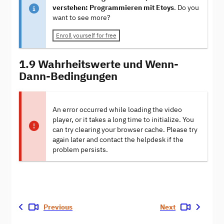
verstehen: Programmieren mit Etoys
. Do you
want to see more?
Enroll yourself for free
1.9 Wahrheitswerte und Wenn-
Dann-Bedingungen
An error occurred while loading the video
player, or it takes a long time to initialize. You
can try clearing your browser cache. Please try
again later and contact the helpdesk if the
problem persists.
Previous
Next