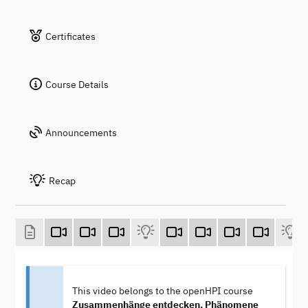
Certificates
Course Details
Announcements
Recap
This video belongs to the openHPI course
Zusammenhänge entdecken, Phänomene