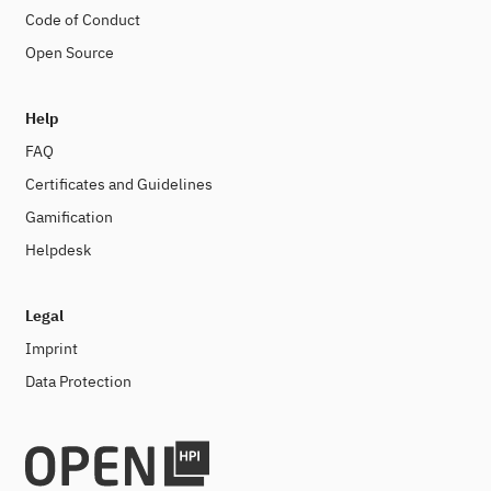
Code of Conduct
Open Source
Help
FAQ
Certificates and Guidelines
Gamification
Helpdesk
Legal
Imprint
Data Protection