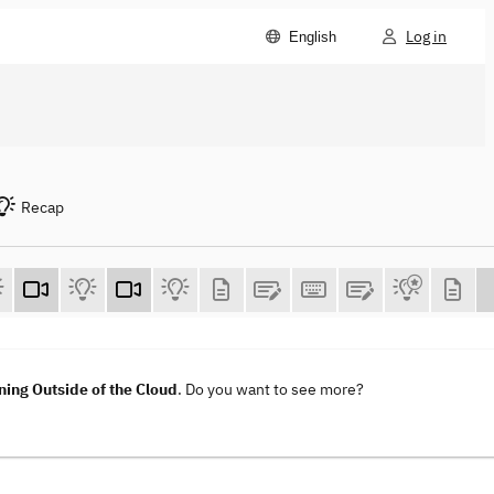
Log in
English
Recap
ing Outside of the Cloud
. Do you want to see more?