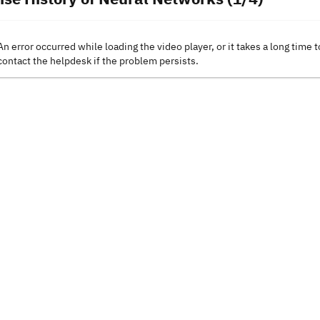
An error occurred while loading the video player, or it takes a long time t
contact the helpdesk if the problem persists.