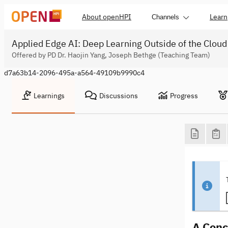
About openHPI
Learn
Channels
Applied Edge AI: Deep Learning Outside of the Cloud
Offered by PD Dr. Haojin Yang, Joseph Bethge (Teaching Team)
d7a63b14-2096-495a-a564-49109b9990c4
Learnings
Discussions
Progress
A Conc