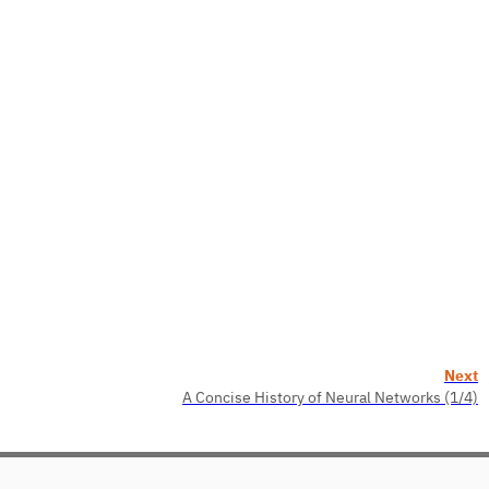
Next
A Concise History of Neural Networks (1/4)