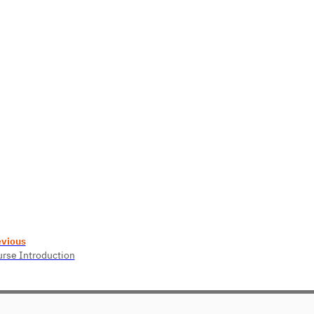
evious
rse Introduction