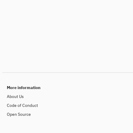
More information
About Us
Code of Conduct
Open Source