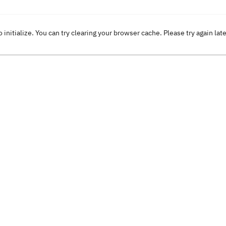
o initialize. You can try clearing your browser cache. Please try again lat