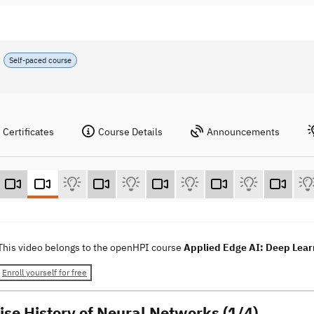
Self-paced course
Certificates
Course Details
Announcements
This video belongs to the openHPI course
Applied Edge AI: Deep Learn
Enroll yourself for free
ise History of Neural Networks (1/4)