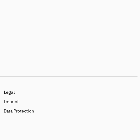
Legal
Imprint
Data Protection