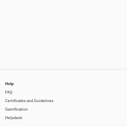
Help
FAQ
Certificates and Guidelines
Gamification
Helpdesk