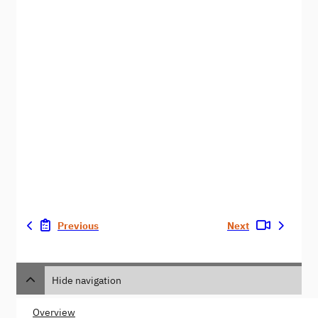
Previous
Next
Hide navigation
Overview