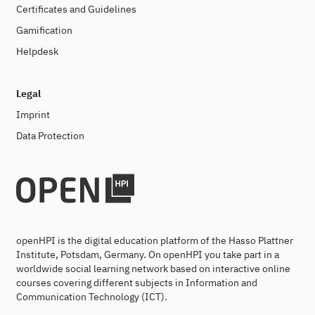
Certificates and Guidelines
Gamification
Helpdesk
Legal
Imprint
Data Protection
openHPI is the digital education platform of the Hasso Plattner
Institute, Potsdam, Germany. On openHPI you take part in a
worldwide social learning network based on interactive online
courses covering different subjects in Information and
Communication Technology (ICT).