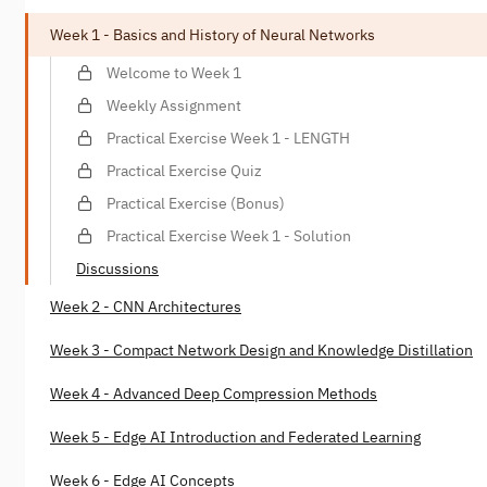
Week 1 - Basics and History of Neural Networks
Welcome to Week 1
Weekly Assignment
Practical Exercise Week 1 - LENGTH
Practical Exercise Quiz
Practical Exercise (Bonus)
Practical Exercise Week 1 - Solution
Discussions
Week 2 - CNN Architectures
Week 3 - Compact Network Design and Knowledge Distillation
Week 4 - Advanced Deep Compression Methods
Week 5 - Edge AI Introduction and Federated Learning
Week 6 - Edge AI Concepts