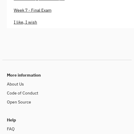
Week 7 - Final Exam
I like, I wish
More information
About Us
Code of Conduct
Open Source
Help
FAQ