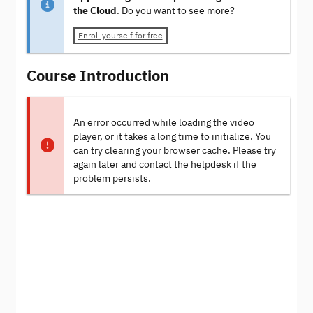
the Cloud
. Do you want to see more?
Enroll yourself for free
Course Introduction
An error occurred while loading the video
player, or it takes a long time to initialize. You
can try clearing your browser cache. Please try
again later and contact the helpdesk if the
problem persists.