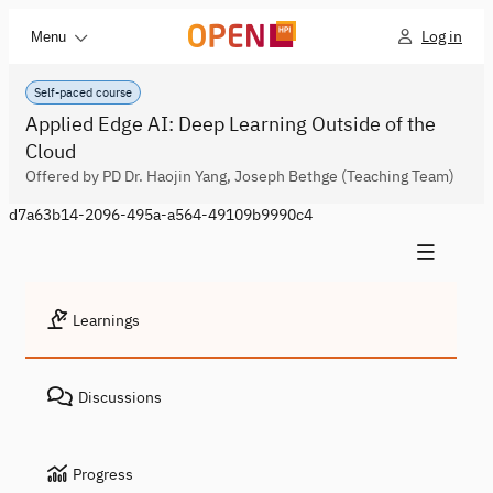
Log in
Menu
Self-paced course
Applied Edge AI: Deep Learning Outside of the
Cloud
Offered by PD Dr. Haojin Yang, Joseph Bethge (Teaching Team)
d7a63b14-2096-495a-a564-49109b9990c4
Learnings
Discussions
Progress