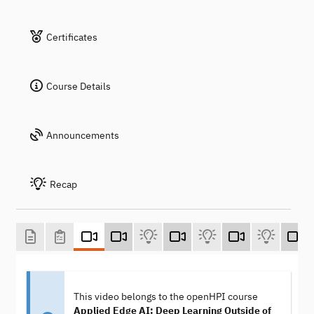
Certificates
Course Details
Announcements
Recap
This video belongs to the openHPI course
Applied Edge AI: Deep Learning Outside of