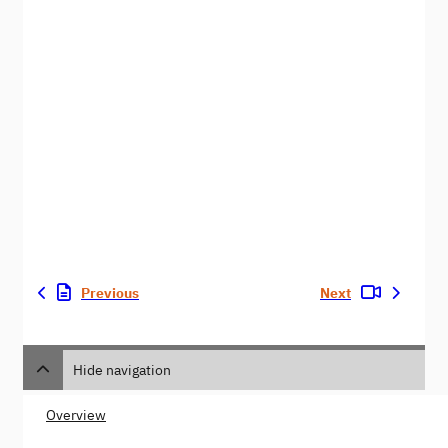
Previous
Next
Hide navigation
Overview