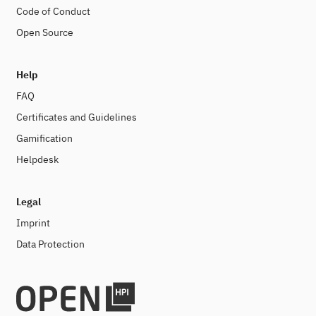
Code of Conduct
Open Source
Help
FAQ
Certificates and Guidelines
Gamification
Helpdesk
Legal
Imprint
Data Protection