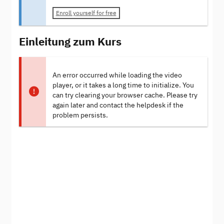
Enroll yourself for free
Einleitung zum Kurs
An error occurred while loading the video
player, or it takes a long time to initialize. You
can try clearing your browser cache. Please try
again later and contact the helpdesk if the
problem persists.