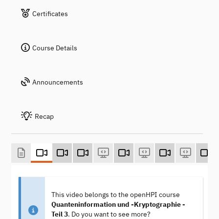
Certificates
Course Details
Announcements
Recap
This video belongs to the openHPI course
Quanteninformation und -Kryptographie -
Teil 3
. Do you want to see more?