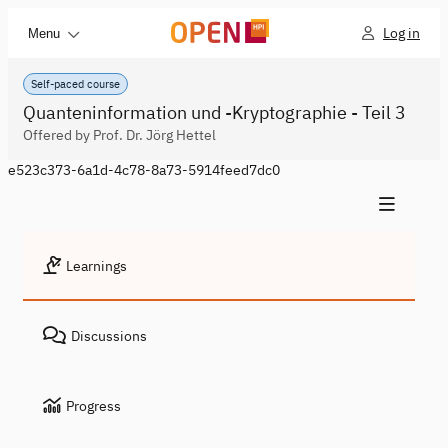
Log in
Menu
Self-paced course
Quanteninformation und -Kryptographie - Teil 3
Offered by Prof. Dr. Jörg Hettel
e523c373-6a1d-4c78-8a73-5914feed7dc0
Learnings
Discussions
Progress