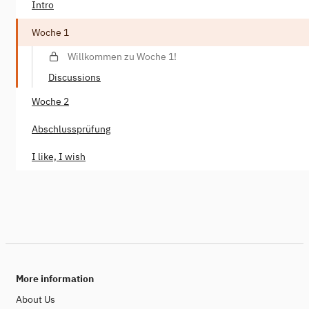
Intro
Woche 1
Willkommen zu Woche 1!
Discussions
Woche 2
Abschlussprüfung
I like, I wish
More information
About Us