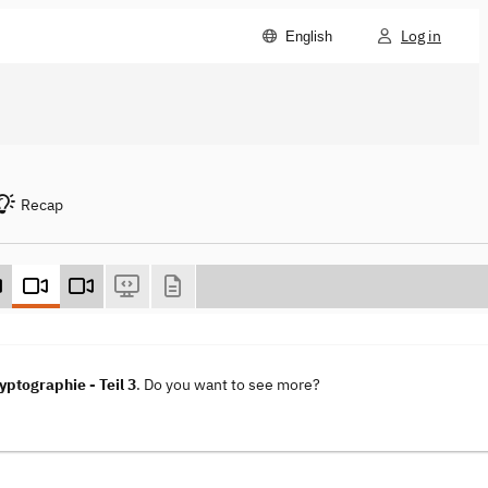
Log in
English
Recap
ptographie - Teil 3
. Do you want to see more?