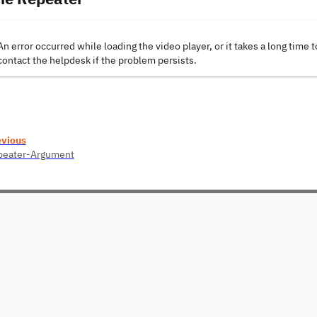
An error occurred while loading the video player, or it takes a long time t
contact the helpdesk if the problem persists.
evious
peater-Argument