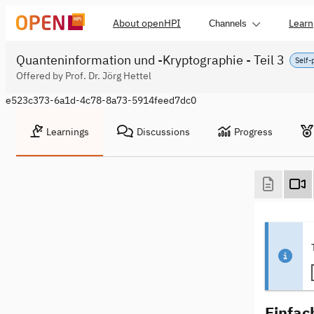
About openHPI
Learn
Channels
Quanteninformation und -Kryptographie - Teil 3
Self-
Offered by Prof. Dr. Jörg Hettel
e523c373-6a1d-4c78-8a73-5914feed7dc0
Learnings
Discussions
Progress
Einfac