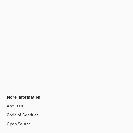
More information
About Us
Code of Conduct
Open Source