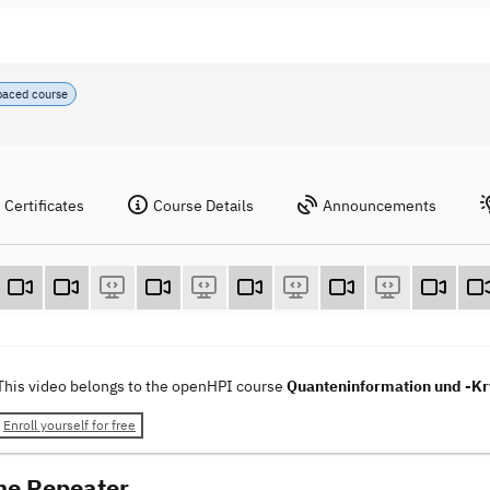
paced course
Certificates
Course Details
Announcements
This video belongs to the openHPI course
Quanteninformation und -Kry
Enroll yourself for free
he Repeater