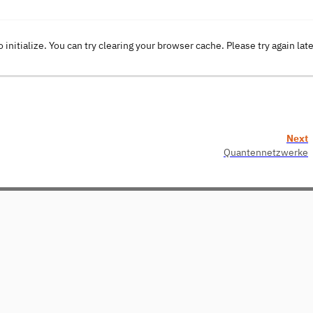
o initialize. You can try clearing your browser cache. Please try again lat
Next
Quantennetzwerke