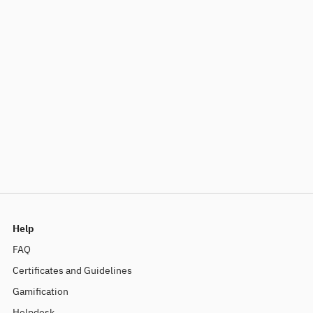
Help
FAQ
Certificates and Guidelines
Gamification
Helpdesk