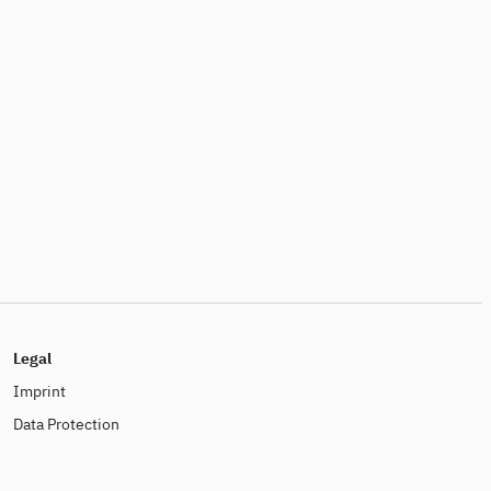
Legal
Imprint
Data Protection