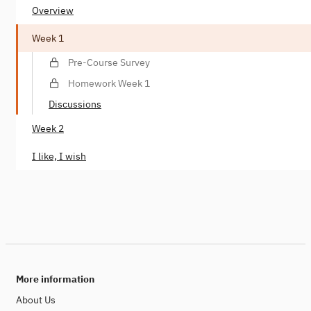
Overview
Week 1
Pre-Course Survey
Homework Week 1
Discussions
Week 2
I like, I wish
More information
About Us