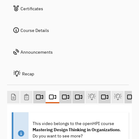
Certificates
Course Details
Announcements
Recap
This video belongs to the openHPI course
Mastering Design Thinking in Organizations
.
Do you want to see more?