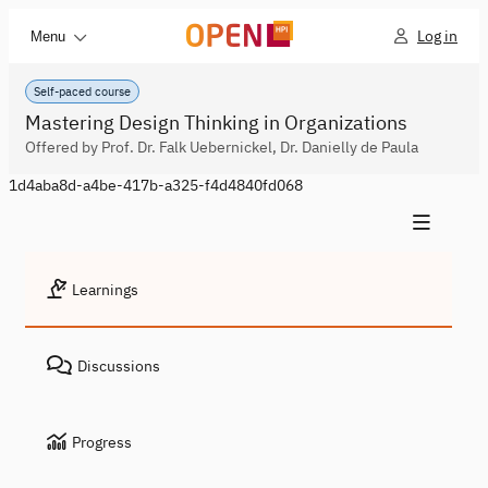
Log in
Menu
Self-paced course
Mastering Design Thinking in Organizations
Offered by Prof. Dr. Falk Uebernickel, Dr. Danielly de Paula
1d4aba8d-a4be-417b-a325-f4d4840fd068
Learnings
Discussions
Progress