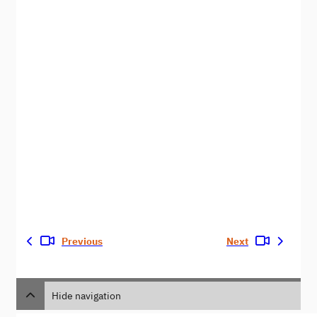
Previous
Next
Hide navigation