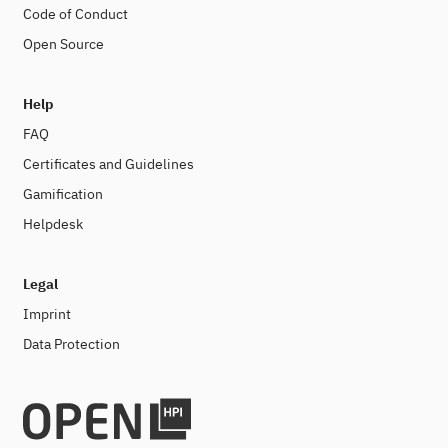
Code of Conduct
Open Source
Help
FAQ
Certificates and Guidelines
Gamification
Helpdesk
Legal
Imprint
Data Protection