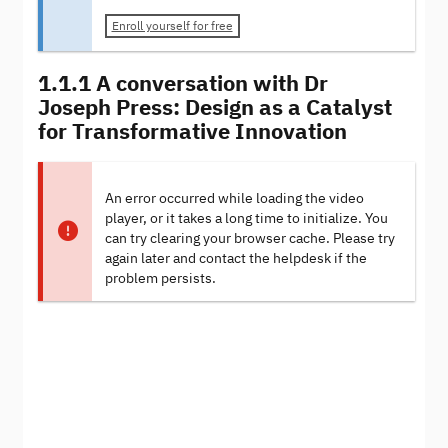
Enroll yourself for free
1.1.1 A conversation with Dr
Joseph Press: Design as a Catalyst
for Transformative Innovation
An error occurred while loading the video
player, or it takes a long time to initialize. You
can try clearing your browser cache. Please try
again later and contact the helpdesk if the
problem persists.