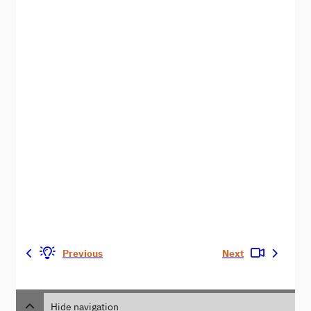
Previous
Next
Hide navigation