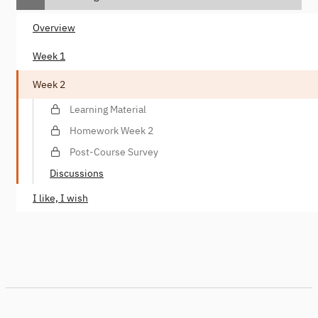
Overview
Week 1
Week 2
Learning Material
Homework Week 2
Post-Course Survey
Discussions
I like, I wish