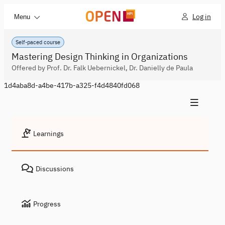
Log in
Menu
Self-paced course
Mastering Design Thinking in Organizations
Offered by Prof. Dr. Falk Uebernickel, Dr. Danielly de Paula
1d4aba8d-a4be-417b-a325-f4d4840fd068
Learnings
Discussions
Progress