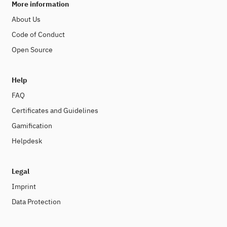
More information
About Us
Code of Conduct
Open Source
Help
FAQ
Certificates and Guidelines
Gamification
Helpdesk
Legal
Imprint
Data Protection