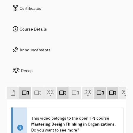
Certificates
Course Details
Announcements
Recap
This video belongs to the openHPI course
Mastering Design Thinking in Organizations
.
Do you want to see more?