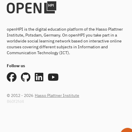
openHPI is the digital education platform of the Hasso Plattner
Institute, Potsdam, Germany. On openHPI you take part in a
worldwide social learning network based on interactive online
courses covering different subjects in Information and
Communication Technology (ICT).
Follow us
© 2012 - 2026
Hasso Plattner Institute
860f2fd4