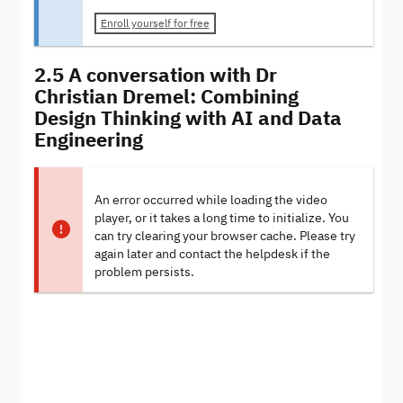
Enroll yourself for free
2.5 A conversation with Dr
Christian Dremel: Combining
Design Thinking with AI and Data
Engineering
An error occurred while loading the video
player, or it takes a long time to initialize. You
can try clearing your browser cache. Please try
again later and contact the helpdesk if the
problem persists.