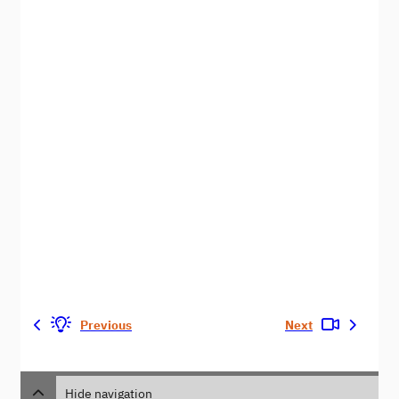
Previous
Next
Hide navigation