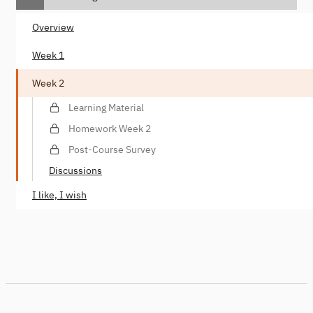
Overview
Week 1
Week 2
Learning Material
Homework Week 2
Post-Course Survey
Discussions
I like, I wish