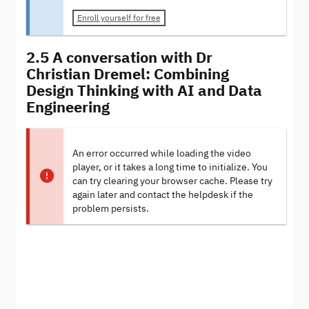
Enroll yourself for free
2.5 A conversation with Dr
Christian Dremel: Combining
Design Thinking with AI and Data
Engineering
An error occurred while loading the video
player, or it takes a long time to initialize. You
can try clearing your browser cache. Please try
again later and contact the helpdesk if the
problem persists.