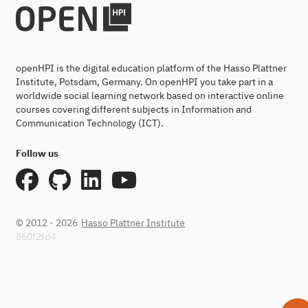
openHPI is the digital education platform of the Hasso Plattner
Institute, Potsdam, Germany. On openHPI you take part in a
worldwide social learning network based on interactive online
courses covering different subjects in Information and
Communication Technology (ICT).
Follow us
© 2012 - 2026
Hasso Plattner Institute
860f2fd4