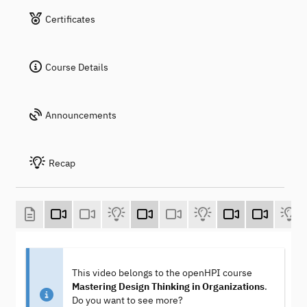
Certificates
Course Details
Announcements
Recap
This video belongs to the openHPI course
Mastering Design Thinking in Organizations
.
Do you want to see more?