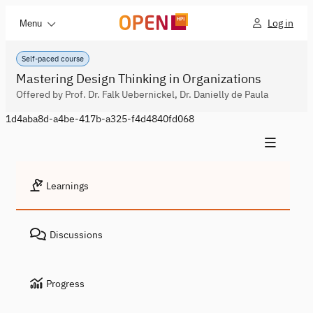
Log in
Menu
Self-paced course
Mastering Design Thinking in Organizations
Offered by Prof. Dr. Falk Uebernickel, Dr. Danielly de Paula
1d4aba8d-a4be-417b-a325-f4d4840fd068
Learnings
Discussions
Progress