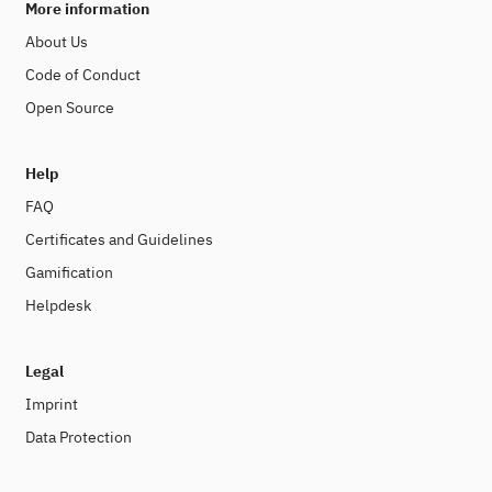
More information
About Us
Code of Conduct
Open Source
Help
FAQ
Certificates and Guidelines
Gamification
Helpdesk
Legal
Imprint
Data Protection