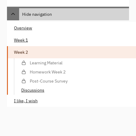
Hide navigation
Overview
Week 1
Week 2
Learning Material
Homework Week 2
Post-Course Survey
Discussions
I like, I wish