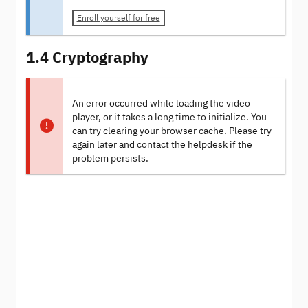
Enroll yourself for free
1.4 Cryptography
An error occurred while loading the video
player, or it takes a long time to initialize. You
can try clearing your browser cache. Please try
again later and contact the helpdesk if the
problem persists.