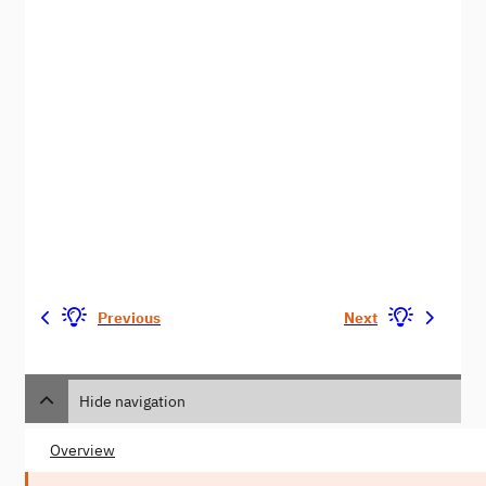
Previous
Next
Hide navigation
Overview