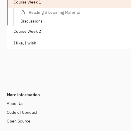
Course Week 1
Reading & Learning Material
Discussions
Course Week 2
I like, I wish
More information
About Us
Code of Conduct
Open Source