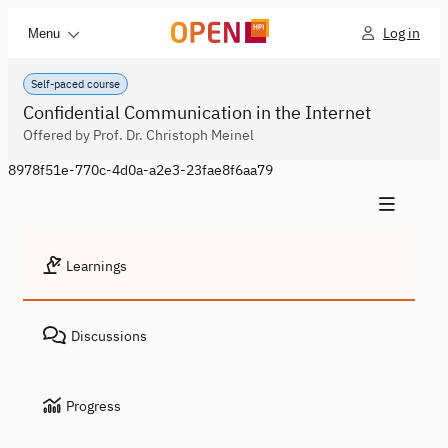
Log in
Menu
Self-paced course
Confidential Communication in the Internet
Offered by Prof. Dr. Christoph Meinel
8978f51e-770c-4d0a-a2e3-23fae8f6aa79
Learnings
Discussions
Progress