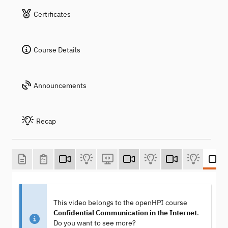
Certificates
Course Details
Announcements
Recap
This video belongs to the openHPI course
Confidential Communication in the Internet
.
Do you want to see more?