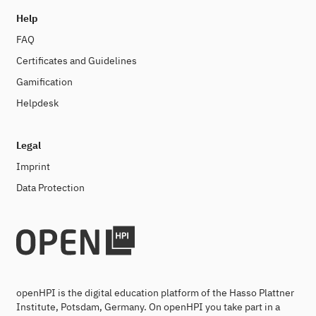
Help
FAQ
Certificates and Guidelines
Gamification
Helpdesk
Legal
Imprint
Data Protection
openHPI is the digital education platform of the Hasso Plattner
Institute, Potsdam, Germany. On openHPI you take part in a