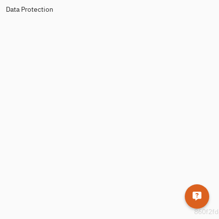
Data Protection
860f2fd