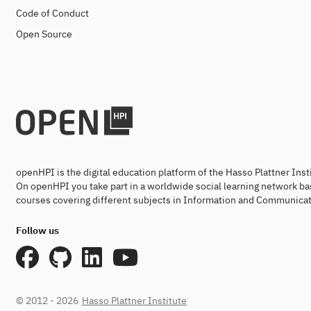
Code of Conduct
Open Source
openHPI is the digital education platform of the Hasso Plattner Ins
On openHPI you take part in a worldwide social learning network ba
courses covering different subjects in Information and Communicat
Follow us
© 2012 - 2026
Hasso Plattner Institute