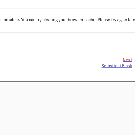
o initialize. You can try clearing your browser cache. Please try again lat
Next
Selbsttest Flask