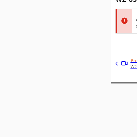
Pr
W2-