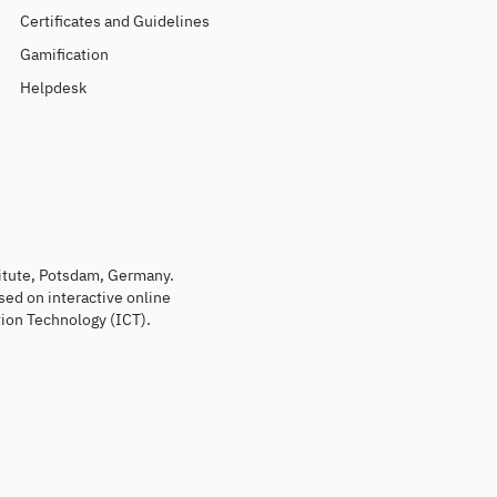
Certificates and Guidelines
Gamification
Helpdesk
titute, Potsdam, Germany.
sed on interactive online
ion Technology (ICT).