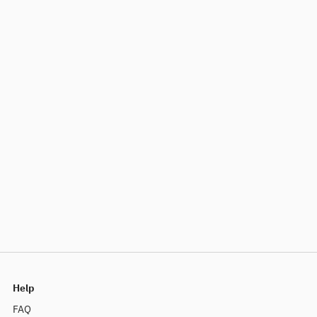
Help
FAQ