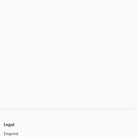
Legal
Imprint