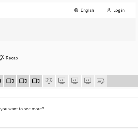
Log in
English
Recap
 you want to see more?