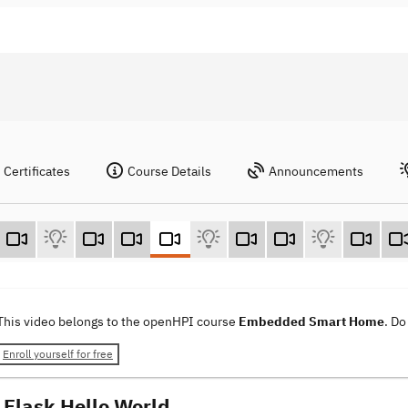
Certificates
Course Details
Announcements
This video belongs to the openHPI course
Embedded Smart Home
. Do
Enroll yourself for free
Flask Hello World