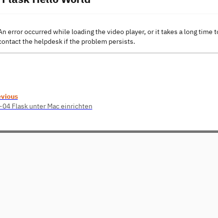
An error occurred while loading the video player, or it takes a long time t
contact the helpdesk if the problem persists.
evious
04 Flask unter Mac einrichten