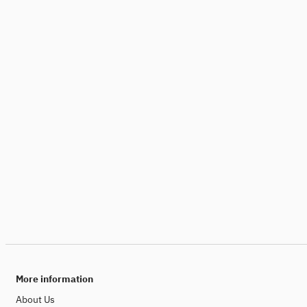
More information
About Us