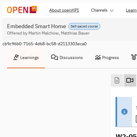
About openHPI
Learn
Channels
Embedded Smart Home
Self-paced course
Offered by Martin Malchow, Matthias Bauer
cb9c96b0-7165-4d68-bc58-d2113303eca0
Learnings
Discussions
Progress
W2-05 