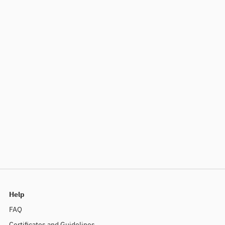
Help
FAQ
Certificates and Guidelines