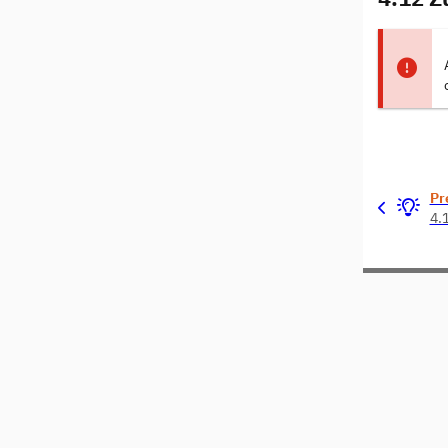
Pr
4.