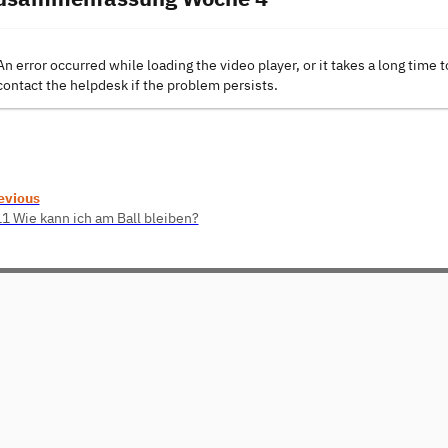
An error occurred while loading the video player, or it takes a long time t
contact the helpdesk if the problem persists.
evious
11 Wie kann ich am Ball bleiben?