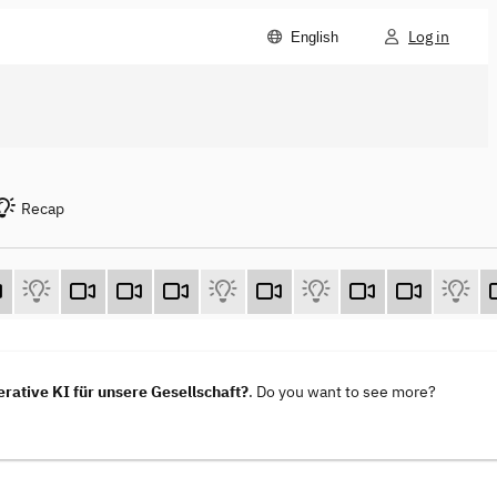
Log in
English
Recap
ative KI für unsere Gesellschaft?
. Do you want to see more?