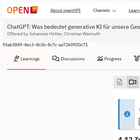
About openHPI
Learn
Channels
ChatGPT: Was bedeutet generative KI für unsere Ges
Offered by Johannes Hötter, Christian Warmuth
93ab3849-4ec3-4b3b-8c7c-aa7260920c71
Learnings
Discussions
Progress
4.12 