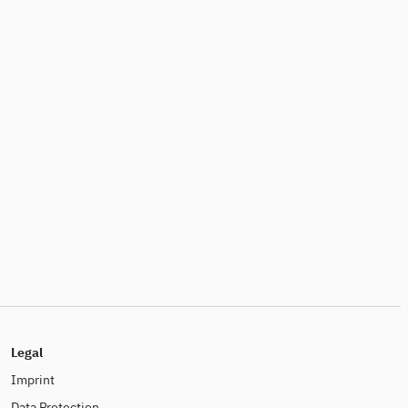
Legal
Imprint
Data Protection