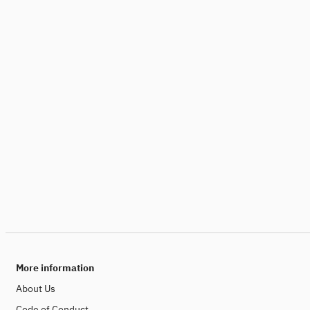
More information
About Us
Code of Conduct