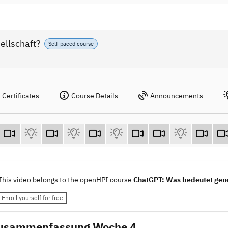
ellschaft?
Self-paced course
Certificates
Course Details
Announcements
This video belongs to the openHPI course
ChatGPT: Was bedeutet gener
Enroll yourself for free
Zusammenfassung Woche 4