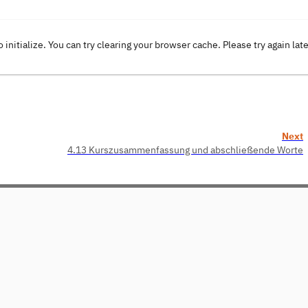
o initialize. You can try clearing your browser cache. Please try again lat
Next
4.13 Kurszusammenfassung und abschließende Worte