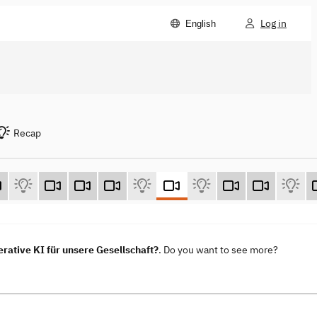
Log in
English
Recap
ative KI für unsere Gesellschaft?
. Do you want to see more?