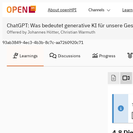
About openHPI
Learn
Channels
ChatGPT: Was bedeutet generative KI für unsere Ges
Offered by Johannes Hötter, Christian Warmuth
93ab3849-4ec3-4b3b-8c7c-aa7260920c71
Learnings
Discussions
Progress
4.8 Die