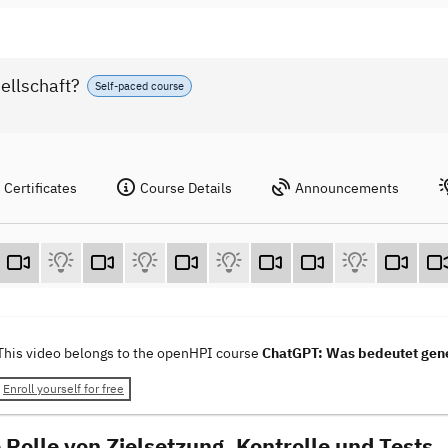
ellschaft?
Self-paced course
Certificates
Course Details
Announcements
This video belongs to the openHPI course
ChatGPT: Was bedeutet gener
Enroll yourself for free
 Rolle von Zielsetzung, Kontrolle und Tests