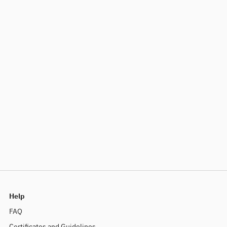
Help
FAQ
Certificates and Guidelines