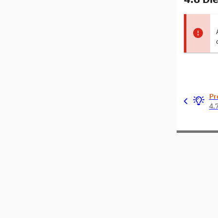
Pr
4.