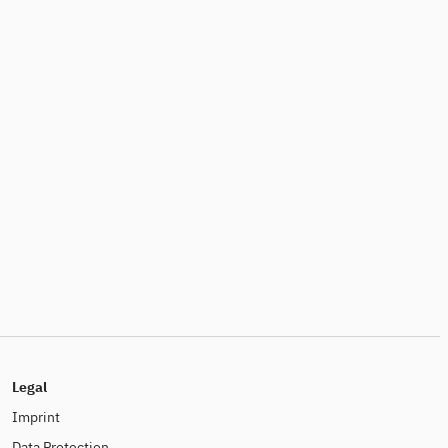
Legal
Imprint
Data Protection