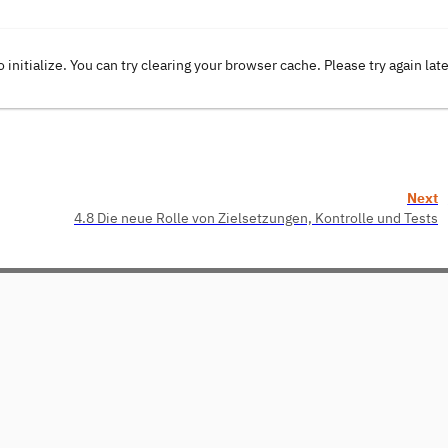
o initialize. You can try clearing your browser cache. Please try again lat
Next
4.8 Die neue Rolle von Zielsetzungen, Kontrolle und Tests