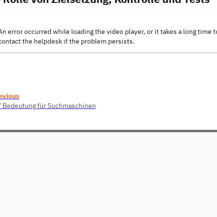
An error occurred while loading the video player, or it takes a long time t
contact the helpdesk if the problem persists.
evious
7 Bedeutung für Suchmaschinen