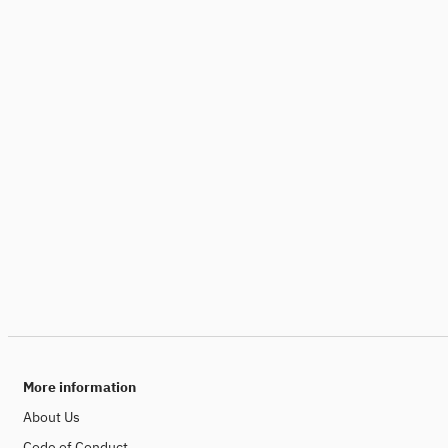
More information
About Us
Code of Conduct