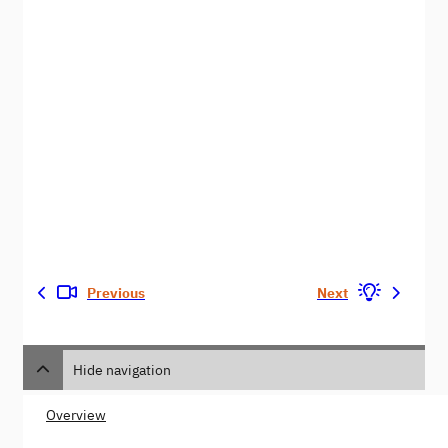
Previous
Next
Hide navigation
Overview