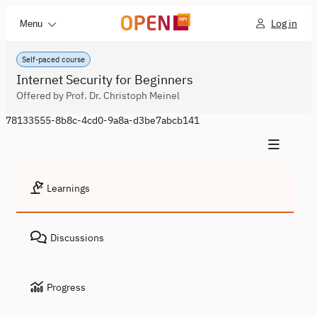
Log in
Menu
Self-paced course
Internet Security for Beginners
Offered by Prof. Dr. Christoph Meinel
78133555-8b8c-4cd0-9a8a-d3be7abcb141
Learnings
Discussions
Progress