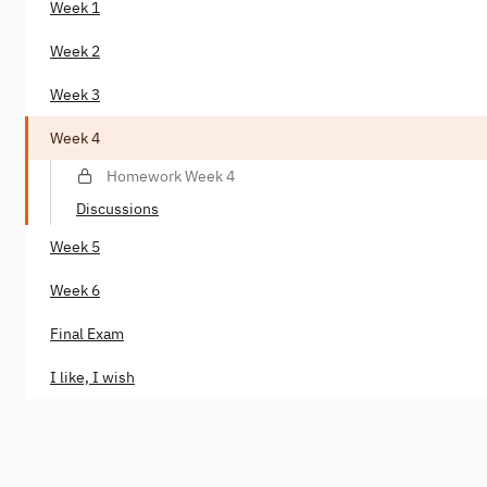
Week 1
Week 2
Week 3
Week 4
Homework Week 4
Discussions
Week 5
Week 6
Final Exam
I like, I wish