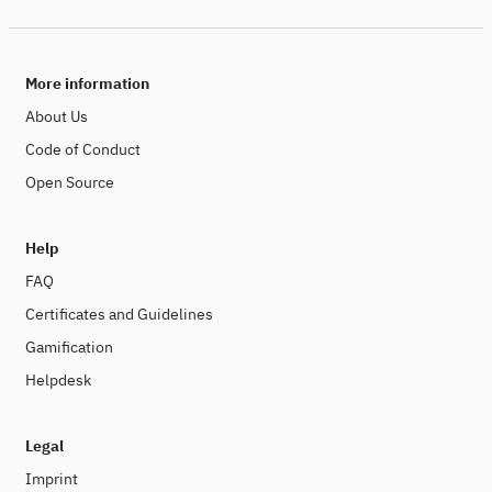
More information
About Us
Code of Conduct
Open Source
Help
FAQ
Certificates and Guidelines
Gamification
Helpdesk
Legal
Imprint