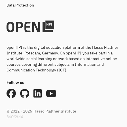
Data Protection
openHPI is the digital education platform of the Hasso Plattner
Institute, Potsdam, Germany. On openHPI you take part in a
worldwide social learning network based on interactive online
courses covering different subjects in Information and
Communication Technology (ICT).
Follow us
© 2012 - 2026
Hasso Plattner Institute
860f2fd4