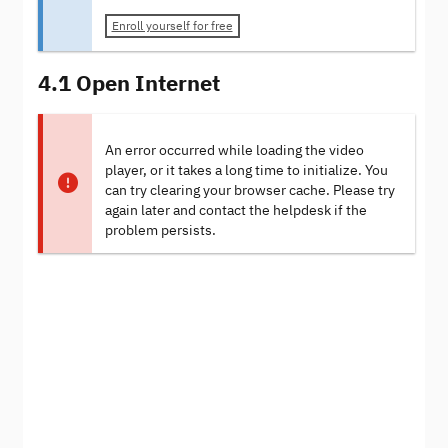
Enroll yourself for free
4.1 Open Internet
An error occurred while loading the video
player, or it takes a long time to initialize. You
can try clearing your browser cache. Please try
again later and contact the helpdesk if the
problem persists.