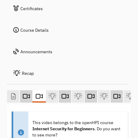
Certificates
Course Details
Announcements
Recap
This video belongs to the openHPI course
Internet Security for Beginners
. Do you want
to see more?