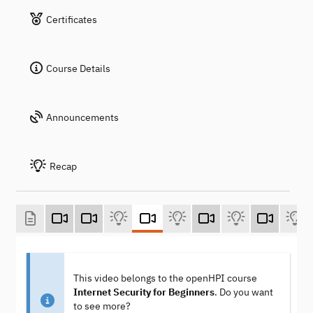
Certificates
Course Details
Announcements
Recap
This video belongs to the openHPI course
Internet Security for Beginners
. Do you want
to see more?