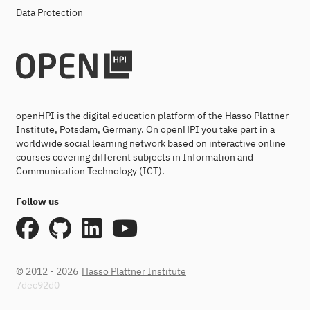
Data Protection
openHPI is the digital education platform of the Hasso Plattner
Institute, Potsdam, Germany. On openHPI you take part in a
worldwide social learning network based on interactive online
courses covering different subjects in Information and
Communication Technology (ICT).
Follow us
© 2012 - 2026
Hasso Plattner Institute
7dec92d0