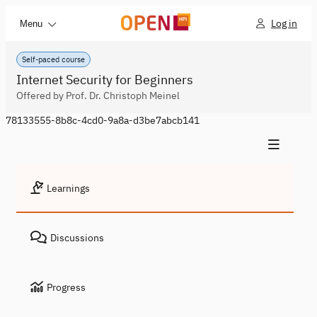
Log in
Menu
Self-paced course
Internet Security for Beginners
Offered by Prof. Dr. Christoph Meinel
78133555-8b8c-4cd0-9a8a-d3be7abcb141
Learnings
Discussions
Progress