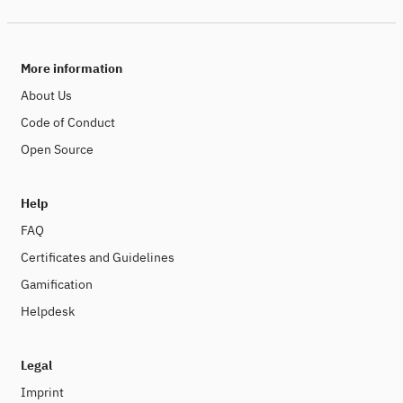
More information
About Us
Code of Conduct
Open Source
Help
FAQ
Certificates and Guidelines
Gamification
Helpdesk
Legal
Imprint