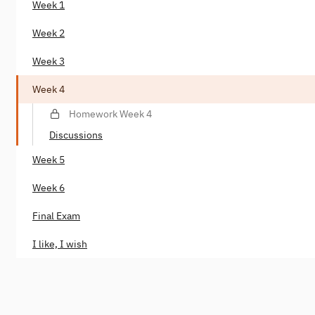
Week 1
Week 2
Week 3
Week 4
Homework Week 4
Discussions
Week 5
Week 6
Final Exam
I like, I wish