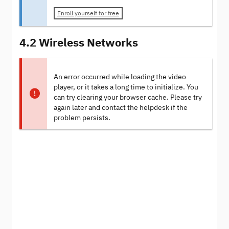
Enroll yourself for free
4.2 Wireless Networks
An error occurred while loading the video
player, or it takes a long time to initialize. You
can try clearing your browser cache. Please try
again later and contact the helpdesk if the
problem persists.