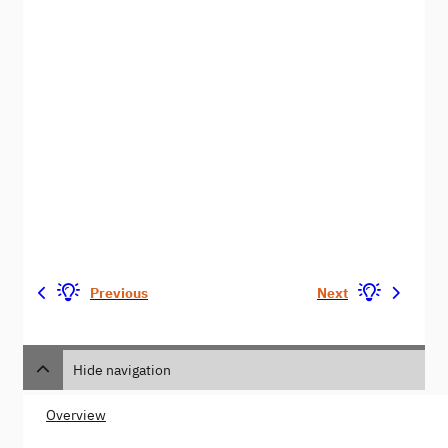
Previous
Next
Hide navigation
Overview