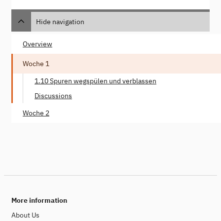
Hide navigation
Overview
Woche 1
1.10 Spuren wegspülen und verblassen
Discussions
Woche 2
More information
About Us