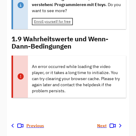
verstehen: Programmieren mit Etoys
. Do you
want to see more?
Enroll yourself for free
1.9 Wahrheitswerte und Wenn-
Dann-Bedingungen
An error occurred while loading the video
player, or it takes a long time to initialize. You
can try clearing your browser cache. Please try
again later and contact the helpdesk if the
problem persists.
Previous
Next