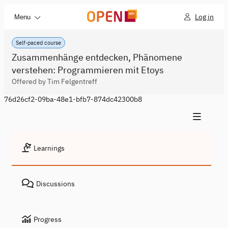
Log in
Menu
Self-paced course
Zusammenhänge entdecken, Phänomene
verstehen: Programmieren mit Etoys
Offered by Tim Felgentreff
76d26cf2-09ba-48e1-bfb7-874dc42300b8
Learnings
Discussions
Progress