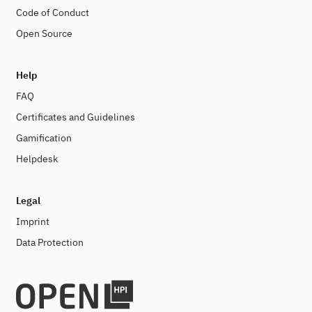
Code of Conduct
Open Source
Help
FAQ
Certificates and Guidelines
Gamification
Helpdesk
Legal
Imprint
Data Protection