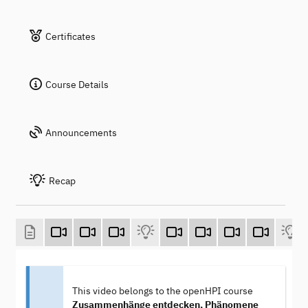
Certificates
Course Details
Announcements
Recap
This video belongs to the openHPI course
Zusammenhänge entdecken, Phänomene