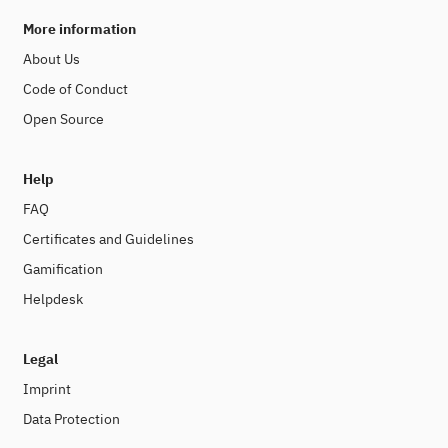
More information
About Us
Code of Conduct
Open Source
Help
FAQ
Certificates and Guidelines
Gamification
Helpdesk
Legal
Imprint
Data Protection