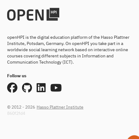
openHPI is the digital education platform of the Hasso Plattner
Institute, Potsdam, Germany. On openHPI you take part in a
worldwide social learning network based on interactive online
courses covering different subjects in Information and
Communication Technology (ICT).
Follow us
© 2012 - 2026
Hasso Plattner Institute
860f2fd4