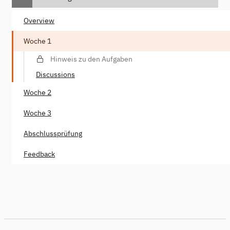
Overview
Woche 1
Hinweis zu den Aufgaben
Discussions
Woche 2
Woche 3
Abschlussprüfung
Feedback