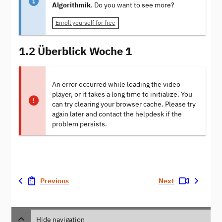
Algorithmik
. Do you want to see more?
Enroll yourself for free
1.2 Überblick Woche 1
An error occurred while loading the video
player, or it takes a long time to initialize. You
can try clearing your browser cache. Please try
again later and contact the helpdesk if the
problem persists.
Previous
Next
Hide navigation