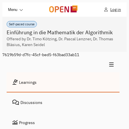
Log in
Menu
Self-paced course
Einführung in die Mathematik der Algorithmik
Offered by Dr. Timo Kötzing, Dr. Pascal Lenzner, Dr. Thomas
Bläsius, Karen Seidel
7619b59d-d7fc-45cf-bed5-f63bad33ab11
Learnings
Discussions
Progress