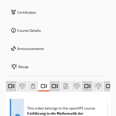
Certificates
Course Details
Announcements
Recap
This video belongs to the openHPI course
Einführung in die Mathematik der