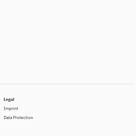
Legal
Imprint
Data Protection