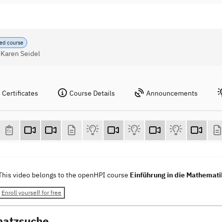
ed course
 Karen Seidel
Certificates
Course Details
Announcements
This video belongs to the openHPI course
Einführung in die Mathemati
Enroll yourself for free
hatzsuche