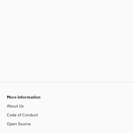
More information
About Us
Code of Conduct
Open Source