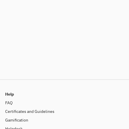
Help
FAQ
Certificates and Guidelines
Gamification
Helpdesk