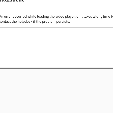
An error occurred while loading the video player, or it takes a long time t
contact the helpdesk if the problem persists.