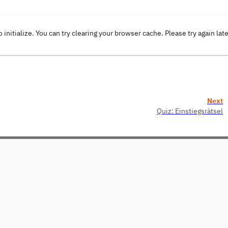
o initialize. You can try clearing your browser cache. Please try again lat
Next
Quiz: Einstiegsrätsel