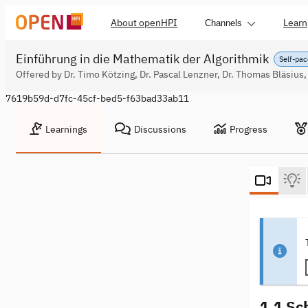
About openHPI
Learn
Channels
Einführung in die Mathematik der Algorithmik
Self-pac
Offered by Dr. Timo Kötzing, Dr. Pascal Lenzner, Dr. Thomas Bläsius,
7619b59d-d7fc-45cf-bed5-f63bad33ab11
Learnings
Discussions
Progress
1.1 Sc