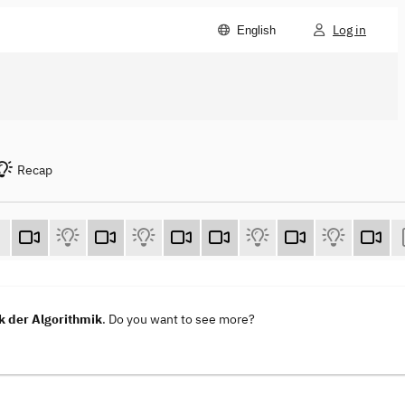
Log in
English
Recap
k der Algorithmik
. Do you want to see more?